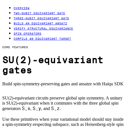
OVERVIEW
TWO-QUBIT EQUIVARIANT GATE
THREE-QUBIT EQUIVARIANT GATE
BUILD AN EQUIVARIANT ANSATZ
VERIFY STRUCTURAL EQUIVARIANCE
SPIN OPERATORS
COMPILE AN EQUIVARIANT TARGET
CORE FEATURES
SU(2)-equivariant
gates
Build spin-symmetry-preserving gates and ansatze with Haiqu SDK
SU(2)-equivariant circuits preserve global spin symmetry. A unitary
is SU(2)-equivariant when it commutes with the three global spin
S_x
S_y
S_z
generators
,
, and
.
Use these primitives when your variational model should stay inside
a spin-symmetry-respecting subspace, such as Heisenberg-style spin