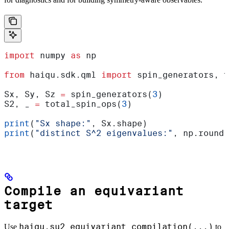
import
 numpy 
as
 np
from
 haiqu.sdk.qml 
import
 spin_generators, t
Sx, Sy, Sz 
=
 spin_generators(
3
)
S2, _ 
=
 total_spin_ops(
3
)
print
(
"Sx shape:"
, Sx.shape)
print
(
"distinct S^2 eigenvalues:"
, np.round(
Compile an equivariant
target
haiqu.su2_equivariant_compilation(...)
Use
to