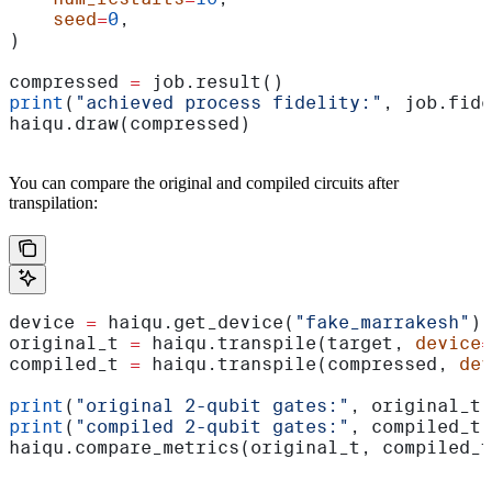
    seed
=
0
,
)
compressed 
=
 job.result()
print
(
"achieved process fidelity:"
, job.fide
haiqu.draw(compressed)
You can compare the original and compiled circuits after
transpilation:
device 
=
 haiqu.get_device(
"fake_marrakesh"
)
original_t 
=
 haiqu.transpile(target, 
device
=
compiled_t 
=
 haiqu.transpile(compressed, 
dev
print
(
"original 2-qubit gates:"
, original_t.
print
(
"compiled 2-qubit gates:"
, compiled_t.
haiqu.compare_metrics(original_t, compiled_t