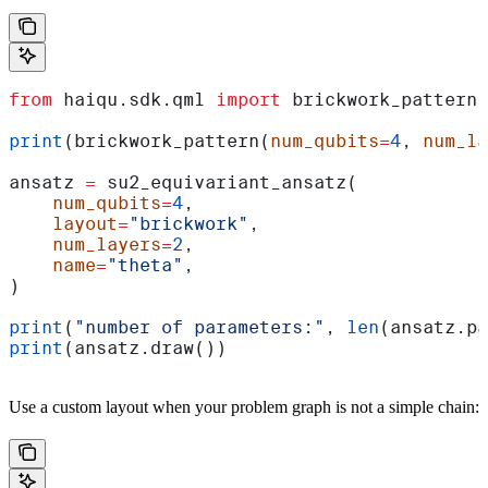
from
 haiqu.sdk.qml 
import
 brickwork_pattern,
print
(brickwork_pattern(
num_qubits
=
4
, 
num_la
ansatz 
=
 su2_equivariant_ansatz(
    num_qubits
=
4
,
    layout
=
"brickwork"
,
    num_layers
=
2
,
    name
=
"theta"
,
)
print
(
"number of parameters:"
, 
len
(ansatz.pa
print
(ansatz.draw())
Use a custom layout when your problem graph is not a simple chain: