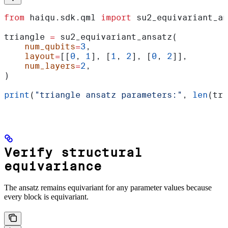
from
 haiqu.sdk.qml 
import
 su2_equivariant_an
triangle 
=
 su2_equivariant_ansatz(
    num_qubits
=
3
,
    layout
=
[[
0
, 
1
], [
1
, 
2
], [
0
, 
2
]],
    num_layers
=
2
,
)
print
(
"triangle ansatz parameters:"
, 
len
(tri
Verify structural
equivariance
The ansatz remains equivariant for any parameter values because
every block is equivariant.