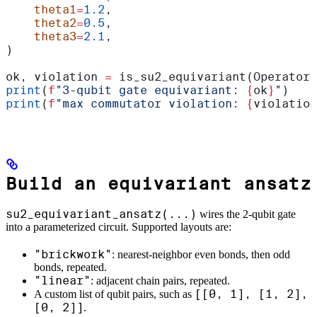
    theta1
=
1.2
,
    theta2
=
0.5
,
    theta3
=
2.1
,
)
ok, violation 
=
 is_su2_equivariant(Operator(
print
(
f
"3-qubit gate equivariant: 
{
ok
}
"
)
print
(
f
"max commutator violation: 
{
violation
Build an equivariant ansatz
su2_equivariant_ansatz(...)
wires the 2-qubit gate
into a parameterized circuit. Supported layouts are:
"brickwork"
: nearest-neighbor even bonds, then odd
bonds, repeated.
"linear"
: adjacent chain pairs, repeated.
[[0, 1], [1, 2],
A custom list of qubit pairs, such as
[0, 2]]
.