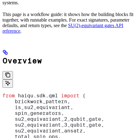
systems.
This page is a workflow guide: it shows how the building blocks fit
together, with runnable examples. For exact signatures, parameter
defaults, and return types, see the
SU(2)-equivariant gates API
reference
.
Overview
from
 haiqu.sdk.qml 
import
 (
    brickwork_pattern,
    is_su2_equivariant,
    spin_generators,
    su2_equivariant_2_qubit_gate,
    su2_equivariant_3_qubit_gate,
    su2_equivariant_ansatz,
    total_spin_ops,