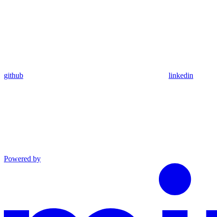
github
linkedin
Powered by