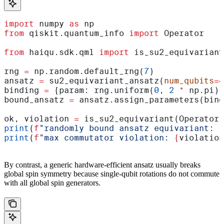
import
 numpy 
as
 np
from
 qiskit.quantum_info 
import
 Operator
from
 haiqu.sdk.qml 
import
 is_su2_equivariant
rng 
=
 np.random.default_rng(
7
)
ansatz 
=
 su2_equivariant_ansatz(
num_qubits
=
4
binding 
=
 {param: rng.uniform(
0
, 
2
 *
 np.pi) 
bound_ansatz 
=
 ansatz.assign_parameters(bind
ok, violation 
=
 is_su2_equivariant(Operator(
print
(
f
"randomly bound ansatz equivariant: 
{
print
(
f
"max commutator violation: 
{
violation
By contrast, a generic hardware-efficient ansatz usually breaks
global spin symmetry because single-qubit rotations do not commute
with all global spin generators.