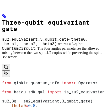
Three-qubit equivariant
gate
su2_equivariant_3_qubit_gate(theta0,
theta1, theta2, theta3)
returns a 3-qubit
QuantumCircuit
. The four angles parameterize the allowed
mixing between the two spin-1/2 copies while preserving the spin-
3/2 sector.
from
 qiskit.quantum_info 
import
 Operator
from
 haiqu.sdk.qml 
import
 is_su2_equivariant
su2_3q 
=
 su2_equivariant_3_qubit_gate(
    theta0
=
0.8
,