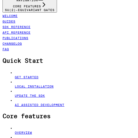
NAVIGATION
CORE FEATURES
SU(2)-EQUIVARIANT GATES
WELCOME
GUIDES
SDK REFERENCE
API REFERENCE
PUBLICATIONS
CHANGELOG
FAQ
Quick Start
GET STARTED
LOCAL INSTALLATION
UPDATE THE SDK
AI ASSISTED DEVELOPMENT
Core features
OVERVIEW