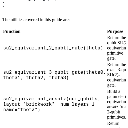
)
The utilities covered in this guide are:
Function
Purpose
Return the 
qubit SU(2
su2_equivariant_2_qubit_gate(theta)
equivariant
primitive
gate.
Return the
exact 3-qub
su2_equivariant_3_qubit_gate(theta0,
SU(2)-
theta1, theta2, theta3)
equivariant
gate.
Build a
parameteri
su2_equivariant_ansatz(num_qubits,
equivariant
layout="brickwork", num_layers=1,
ansatz from
name="theta")
2-qubit
primitives.
Return