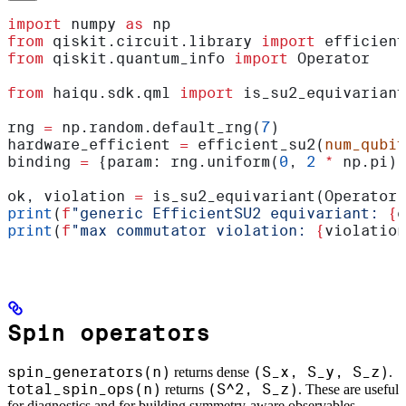
import
 numpy 
as
 np
from
 qiskit.circuit.library 
import
 efficient
from
 qiskit.quantum_info 
import
 Operator
from
 haiqu.sdk.qml 
import
 is_su2_equivariant
rng 
=
 np.random.default_rng(
7
)
hardware_efficient 
=
 efficient_su2(
num_qubit
binding 
=
 {param: rng.uniform(
0
, 
2
 *
 np.pi) 
ok, violation 
=
 is_su2_equivariant(Operator(
print
(
f
"generic EfficientSU2 equivariant: 
{
o
print
(
f
"max commutator violation: 
{
violation
Spin operators
spin_generators(n)
(S_x, S_y, S_z)
returns dense
.
total_spin_ops(n)
(S^2, S_z)
returns
. These are useful
for diagnostics and for building symmetry-aware observables.