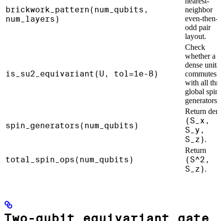
nearest-
brickwork_pattern(num_qubits,
neighbor
num_layers)
even-then-
odd pair
layout.
Check
whether a
dense unita
is_su2_equivariant(U, tol=1e-8)
commutes
with all thr
global spin
generators.
Return den
(S_x,
spin_generators(num_qubits)
S_y,
S_z)
.
Return
total_spin_ops(num_qubits)
(S^2,
S_z)
.
Two-qubit equivariant gate