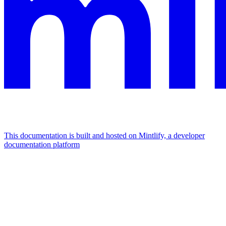
This documentation is built and hosted on Mintlify, a developer
documentation platform
Assistant
Responses
are