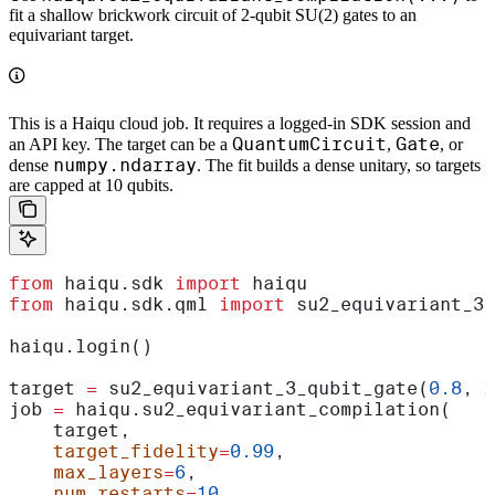
fit a shallow brickwork circuit of 2-qubit SU(2) gates to an
equivariant target.
This is a Haiqu cloud job. It requires a logged-in SDK session and
QuantumCircuit
Gate
an API key. The target can be a
,
, or
numpy.ndarray
dense
. The fit builds a dense unitary, so targets
are capped at 10 qubits.
from
 haiqu.sdk 
import
 haiqu
from
 haiqu.sdk.qml 
import
 su2_equivariant_3_
haiqu.login()
target 
=
 su2_equivariant_3_qubit_gate(
0.8
, 
1
job 
=
 haiqu.su2_equivariant_compilation(
    target,
    target_fidelity
=
0.99
,
    max_layers
=
6
,
    num_restarts
=
10
,