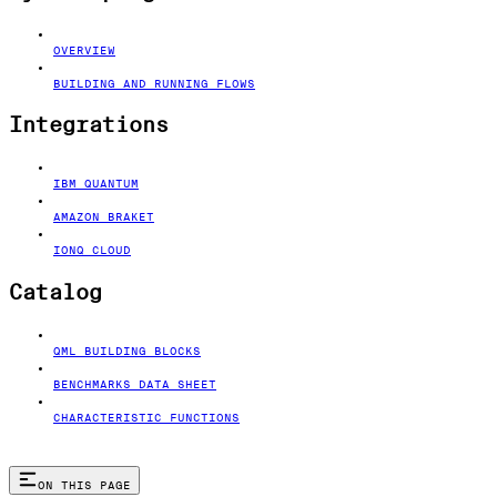
OVERVIEW
BUILDING AND RUNNING FLOWS
Integrations
IBM QUANTUM
AMAZON BRAKET
IONQ CLOUD
Catalog
QML BUILDING BLOCKS
BENCHMARKS DATA SHEET
CHARACTERISTIC FUNCTIONS
ON THIS PAGE