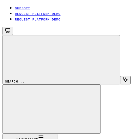
SUPPORT
REQUEST PLATFORM DEMO
REQUEST PLATFORM DEMO
SEARCH...