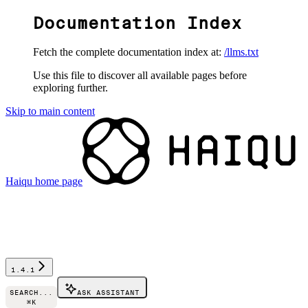
Documentation Index
Fetch the complete documentation index at:
/llms.txt
Use this file to discover all available pages before
exploring further.
Skip to main content
Haiqu
home page
1.4.1
SEARCH...
ASK ASSISTANT
⌘
K