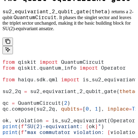
su2_equivariant_2_qubit_gate(theta)
returns a 2-
QuantumCircuit
qubit
. It phases the singlet sector and leaves
the triplet sector unchanged, making it the basic building block for
SU(2)-equivariant ansatze.
from
 qiskit 
import
 QuantumCircuit
from
 qiskit.quantum_info 
import
 Operator
from
 haiqu.sdk.qml 
import
 is_su2_equivariant
su2_2q 
=
 su2_equivariant_2_qubit_gate(
theta
=
qc 
=
 QuantumCircuit(
2
)
qc.compose(su2_2q, 
qubits
=
[
0
, 
1
], 
inplace
=
Tr
ok, violation 
=
 is_su2_equivariant(Operator(
print
(
f
"SU(2)-equivariant: 
{
ok
}
"
)
print
(
f
"max commutator violation: 
{
violation