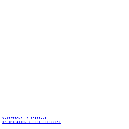
VARIATIONAL ALGORITHMS
OPTIMIZATION & POSTPROCESSING