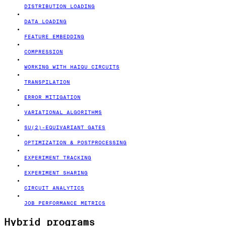
DISTRIBUTION LOADING
DATA LOADING
FEATURE EMBEDDING
COMPRESSION
WORKING WITH HAIQU CIRCUITS
TRANSPILATION
ERROR MITIGATION
VARIATIONAL ALGORITHMS
SU(2)-EQUIVARIANT GATES
OPTIMIZATION & POSTPROCESSING
EXPERIMENT TRACKING
EXPERIMENT SHARING
CIRCUIT ANALYTICS
JOB PERFORMANCE METRICS
Hybrid programs