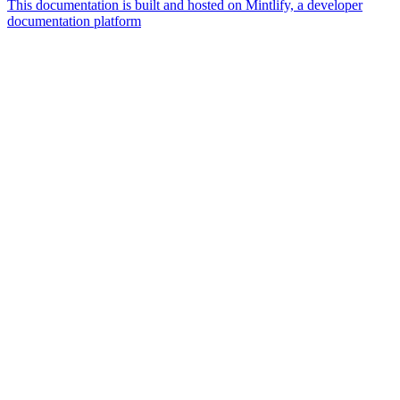
This documentation is built and hosted on Mintlify, a developer
documentation platform
Assistant
Responses
are
generated
using
AI
and
may
contain
mistakes.