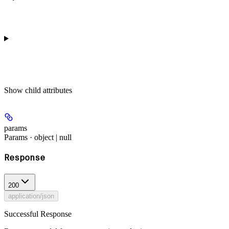
Show
child attributes
params
Params · object | null
Response
200
application/json
Successful Response