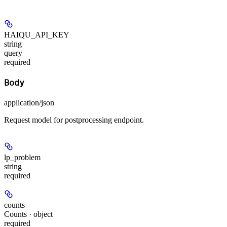
HAIQU_API_KEY
string
query
required
Body
application/json
Request model for postprocessing endpoint.
lp_problem
string
required
counts
Counts · object
required