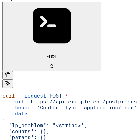
cURL
curl
 --request
 POST
 \
  --url
 'https://api.example.com/postprocess
  --header
 'Content-Type: application/json'
 
  --data
 '
{
  "lp_problem": "<string>",
  "counts": {},
  "params": {}