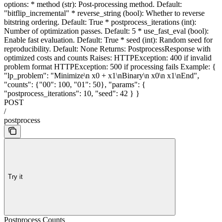
options: * method (str): Post-processing method. Default:
"bitflip_incremental" * reverse_string (bool): Whether to reverse
bitstring ordering. Default: True * postprocess_iterations (int):
Number of optimization passes. Default: 5 * use_fast_eval (bool):
Enable fast evaluation. Default: True * seed (int): Random seed for
reproducibility. Default: None Returns: PostprocessResponse with
optimized costs and counts Raises: HTTPException: 400 if invalid
problem format HTTPException: 500 if processing fails Example: {
"lp_problem": "Minimize\n x0 + x1\nBinary\n x0\n x1\nEnd",
"counts": {"00": 100, "01": 50}, "params": {
"postprocess_iterations": 10, "seed": 42 } }
POST
/
postprocess
Try it
Postprocess Counts