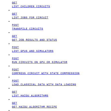
GET
LIST CHILDREN CIRCUITS
GET
LIST JOBS FOR CIRCUIT
POST
TRANSPILE CIRCUITS
GET
GET JOB RESULTS AND STATUS
POST
LIST QPUS AND SIMULATORS
POST
RUN CIRCUITS ON QPU OR SIMULATOR
POST
COMPRESS CIRCUIT WITH STATE COMPRESSION
POST
LOAD CLASSICAL DATA WITH DATA LOADING
GET
LIST HAIQU ALGORITHMS
GET
GET HAIQU ALGORITHM RECIPE