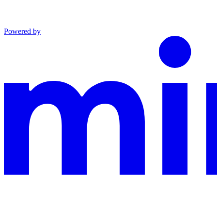
Powered by