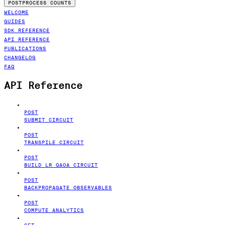
POSTPROCESS COUNTS
WELCOME
GUIDES
SDK REFERENCE
API REFERENCE
PUBLICATIONS
CHANGELOG
FAQ
API Reference
POST
SUBMIT CIRCUIT
POST
TRANSPILE CIRCUIT
POST
BUILD LR QAOA CIRCUIT
POST
BACKPROPAGATE OBSERVABLES
POST
COMPUTE ANALYTICS
GET