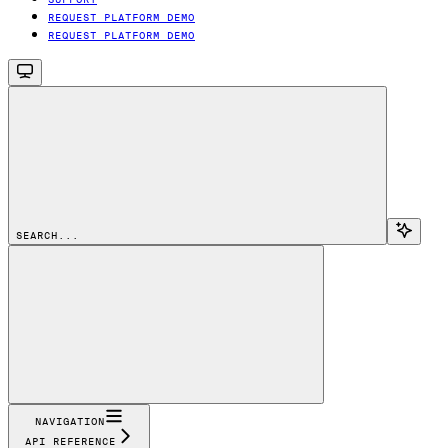
REQUEST PLATFORM DEMO
REQUEST PLATFORM DEMO
SEARCH...
NAVIGATION
API REFERENCE