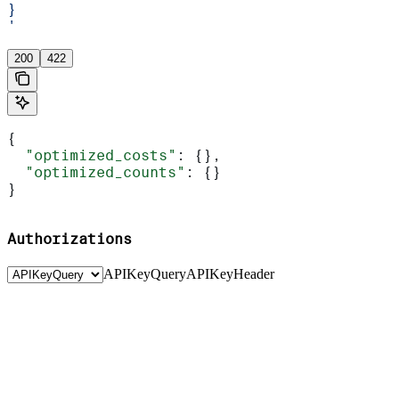
}
'
200
422
{
  "optimized_costs"
: {},
  "optimized_counts"
: {}
}
Authorizations
APIKeyQuery
APIKeyHeader