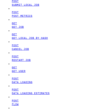
POST
SUBMIT LOCAL JOB
POST
POST METRICS
GET
GET JOB
GET
GET LOCAL JOB BY HASH
POST
CANCEL JOB
POST
RESTART JOB
GET
GET USER
POST
DATA LOADING
POST
DATA LOADING ESTIMATES
POST
FLOW