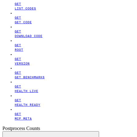
GET
LIST CODES
GET
GET CODE
GET
DOWNLOAD CODE
GET
ROOT
GET
VERSION
GET
GET BENCHMARKS
GET
HEALTH LIVE
GET
HEALTH READY
GET
MCP META
Postprocess Counts