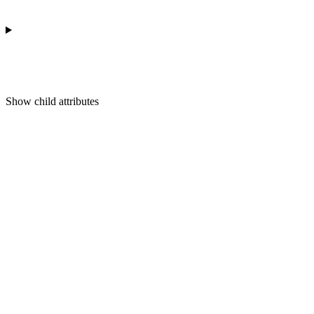
Show
child attributes