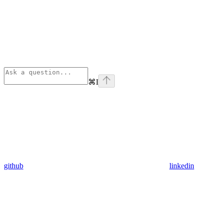
⌘
I
github
linkedin