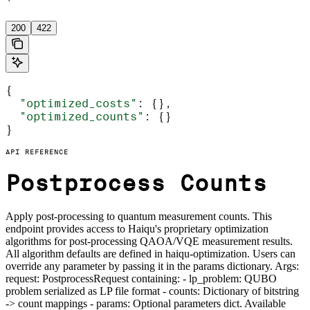
'
200
422
{
  "optimized_costs"
: {},
  "optimized_counts"
: {}
}
API REFERENCE
Postprocess Counts
Apply post-processing to quantum measurement counts. This
endpoint provides access to Haiqu's proprietary optimization
algorithms for post-processing QAOA/VQE measurement results.
All algorithm defaults are defined in haiqu-optimization. Users can
override any parameter by passing it in the params dictionary. Args:
request: PostprocessRequest containing: - lp_problem: QUBO
problem serialized as LP file format - counts: Dictionary of bitstring
-> count mappings - params: Optional parameters dict. Available