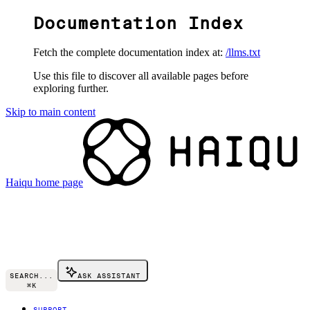
Documentation Index
Fetch the complete documentation index at:
/llms.txt
Use this file to discover all available pages before
exploring further.
Skip to main content
Haiqu
home page
SEARCH...
ASK ASSISTANT
⌘
K
SUPPORT