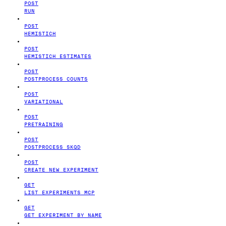
POST
RUN
POST
HEMISTICH
POST
HEMISTICH ESTIMATES
POST
POSTPROCESS COUNTS
POST
VARIATIONAL
POST
PRETRAINING
POST
POSTPROCESS SKQD
POST
CREATE NEW EXPERIMENT
GET
LIST EXPERIMENTS MCP
GET
GET EXPERIMENT BY NAME