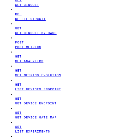
GET CIRCUIT
DEL
DELETE CIRCUIT
GET
GET CIRCUIT BY HASH
POST
POST METRICS
GET
GET ANALYTICS
GET
GET METRICS EVOLUTION
GET
LIST DEVICES ENDPOINT
GET
GET DEVICE ENDPOINT
GET
GET DEVICE GATE MAP
GET
LIST EXPERIMENTS