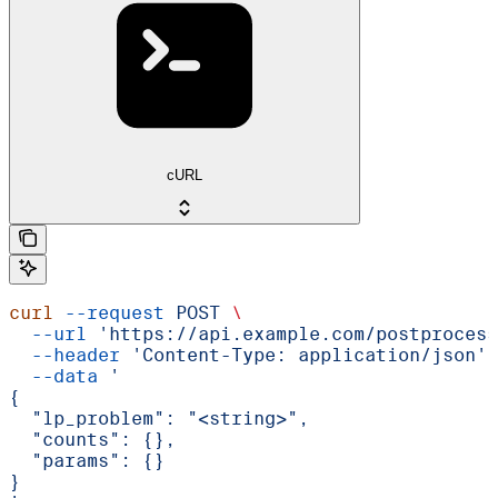
cURL
curl
 --request
 POST
 \
  --url
 'https://api.example.com/postprocess
  --header
 'Content-Type: application/json'
 
  --data
 '
{
  "lp_problem": "<string>",
  "counts": {},
  "params": {}
}