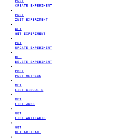
POST
CREATE EXPERIMENT
POST
INIT EXPERIMENT
GET
GET EXPERIMENT
PUT
UPDATE EXPERIMENT
DEL
DELETE EXPERIMENT
POST
POST METRICS
GET
LIST CIRCUITS
GET
LIST JOBS
GET
LIST ARTIFACTS
GET
GET ARTIFACT