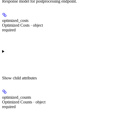
Response model for postprocessing endpoint.
optimized_costs
Optimized Costs · object
required
Show
child attributes
optimized_counts
Optimized Counts · object
required