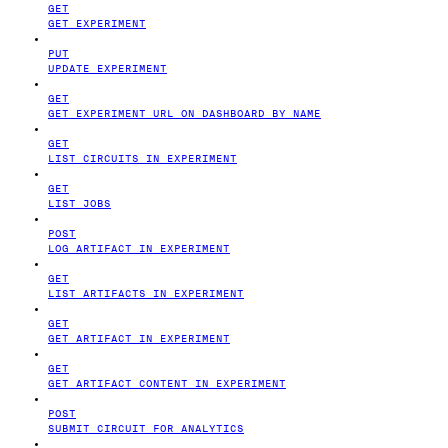
GET
GET EXPERIMENT
PUT
UPDATE EXPERIMENT
GET
GET EXPERIMENT URL ON DASHBOARD BY NAME
GET
LIST CIRCUITS IN EXPERIMENT
GET
LIST JOBS
POST
LOG ARTIFACT IN EXPERIMENT
GET
LIST ARTIFACTS IN EXPERIMENT
GET
GET ARTIFACT IN EXPERIMENT
GET
GET ARTIFACT CONTENT IN EXPERIMENT
POST
SUBMIT CIRCUIT FOR ANALYTICS