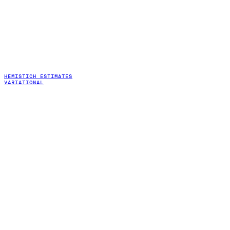
HEMISTICH ESTIMATES
VARIATIONAL