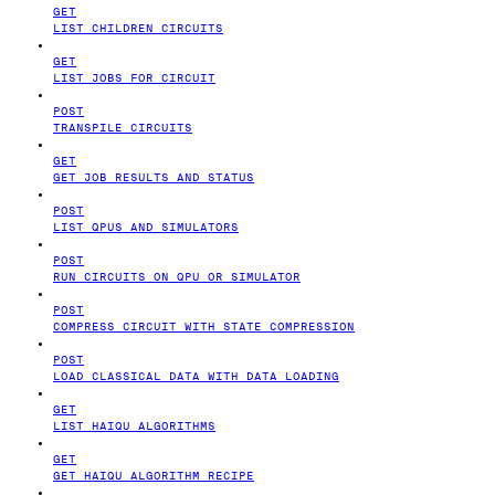
GET
LIST CHILDREN CIRCUITS
GET
LIST JOBS FOR CIRCUIT
POST
TRANSPILE CIRCUITS
GET
GET JOB RESULTS AND STATUS
POST
LIST QPUS AND SIMULATORS
POST
RUN CIRCUITS ON QPU OR SIMULATOR
POST
COMPRESS CIRCUIT WITH STATE COMPRESSION
POST
LOAD CLASSICAL DATA WITH DATA LOADING
GET
LIST HAIQU ALGORITHMS
GET
GET HAIQU ALGORITHM RECIPE