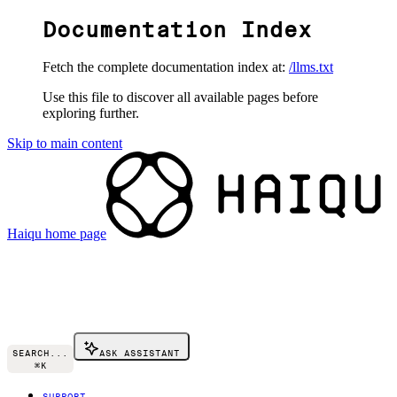
Documentation Index
Fetch the complete documentation index at:
/llms.txt
Use this file to discover all available pages before
exploring further.
Skip to main content
Haiqu
home page
SEARCH...
ASK ASSISTANT
⌘
K
SUPPORT