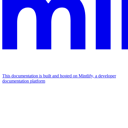
This documentation is built and hosted on Mintlify, a developer
documentation platform
Assistant
Responses
are
generated