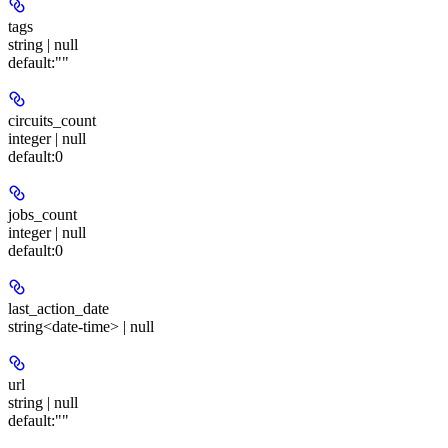
tags
string | null
default:
""
circuits_count
integer | null
default:
0
jobs_count
integer | null
default:
0
last_action_date
string<date-time> | null
url
string | null
default:
""