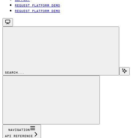
REQUEST PLATFORM DEMO
REQUEST PLATFORM DEMO
SEARCH...
NAVIGATION
API REFERENCE