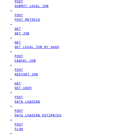
POST
SUBMIT LOCAL JOB
POST
POST METRICS
GET
GET JOB
GET
GET LOCAL JOB BY HASH
POST
CANCEL JOB
POST
RESTART JOB
GET
GET USER
POST
DATA LOADING
POST
DATA LOADING ESTIMATES
POST
FLOW