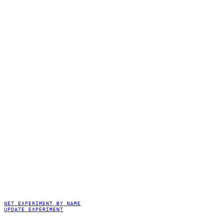
GET EXPERIMENT BY NAME
UPDATE EXPERIMENT