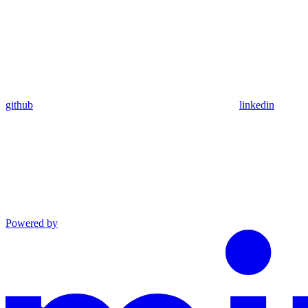
github
linkedin
Powered by