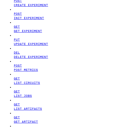
POST
CREATE EXPERIMENT
POST
INIT EXPERIMENT
GET
GET EXPERIMENT
PUT
UPDATE EXPERIMENT
DEL
DELETE EXPERIMENT
POST
POST METRICS
GET
LIST CIRCUITS
GET
LIST JOBS
GET
LIST ARTIFACTS
GET
GET ARTIFACT