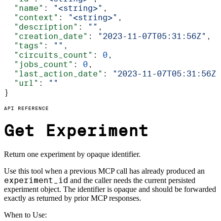
  "name"
: 
"<string>"
,
  "context"
: 
"<string>"
,
  "description"
: 
""
,
  "creation_date"
: 
"2023-11-07T05:31:56Z"
,
  "tags"
: 
""
,
  "circuits_count"
: 
0
,
  "jobs_count"
: 
0
,
  "last_action_date"
: 
"2023-11-07T05:31:56Z"
  "url"
: 
""
}
API REFERENCE
Get Experiment
Return one experiment by opaque identifier.
Use this tool when a previous MCP call has already produced an
experiment_id
and the caller needs the current persisted
experiment object. The identifier is opaque and should be forwarded
exactly as returned by prior MCP responses.
When to Use: