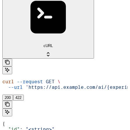
cURL
curl
 --request
 GET
 \
  --url
 'https://api.example.com/ai/{experim
200
422
{
  "id"
: 
"<string>"
,