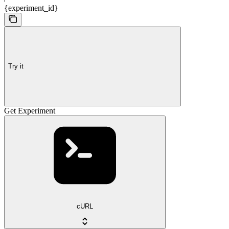
{experiment_id}
Try it
Get Experiment
cURL