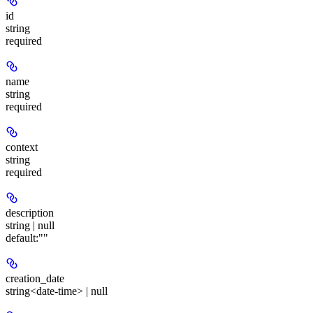
id
string
required
name
string
required
context
string
required
description
string | null
default:
""
creation_date
string<date-time> | null