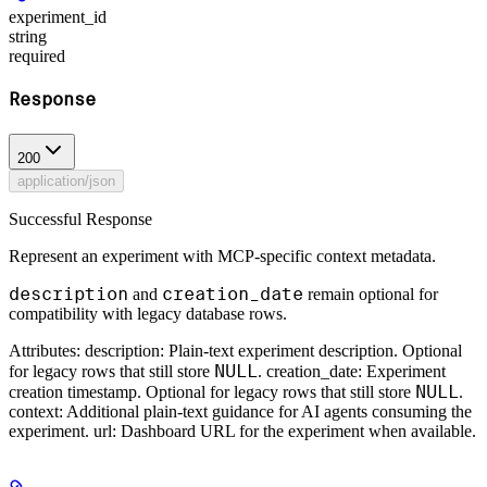
experiment_id
string
required
Response
200
application/json
Successful Response
Represent an experiment with MCP-specific context metadata.
description
creation_date
and
remain optional for
compatibility with legacy database rows.
Attributes: description: Plain-text experiment description. Optional
NULL
for legacy rows that still store
. creation_date: Experiment
NULL
creation timestamp. Optional for legacy rows that still store
.
context: Additional plain-text guidance for AI agents consuming the
experiment. url: Dashboard URL for the experiment when available.