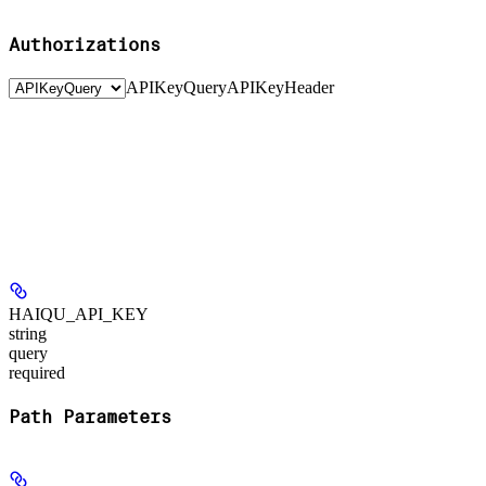
Authorizations
APIKeyQuery
APIKeyHeader
HAIQU_API_KEY
string
query
required
Path Parameters