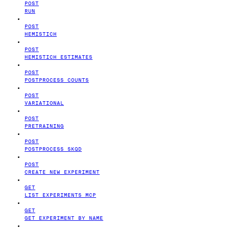
POST
RUN
POST
HEMISTICH
POST
HEMISTICH ESTIMATES
POST
POSTPROCESS COUNTS
POST
VARIATIONAL
POST
PRETRAINING
POST
POSTPROCESS SKQD
POST
CREATE NEW EXPERIMENT
GET
LIST EXPERIMENTS MCP
GET
GET EXPERIMENT BY NAME