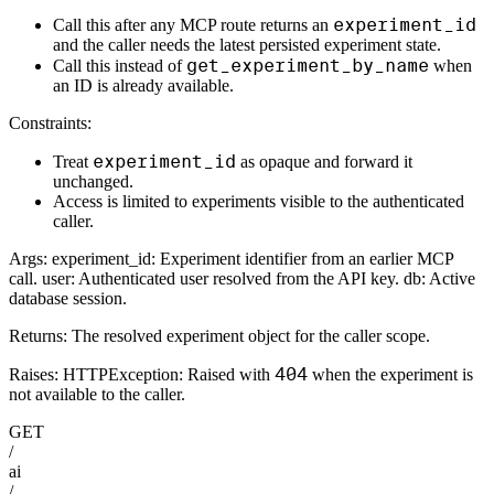
experiment_id
Call this after any MCP route returns an
and the caller needs the latest persisted experiment state.
get_experiment_by_name
Call this instead of
when
an ID is already available.
Constraints:
experiment_id
Treat
as opaque and forward it
unchanged.
Access is limited to experiments visible to the authenticated
caller.
Args: experiment_id: Experiment identifier from an earlier MCP
call. user: Authenticated user resolved from the API key. db: Active
database session.
Returns: The resolved experiment object for the caller scope.
404
Raises: HTTPException: Raised with
when the experiment is
not available to the caller.
GET
/
ai
/