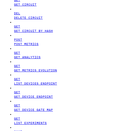
GET CIRCUIT
DEL
DELETE CIRCUIT
GET
GET CIRCUIT BY HASH
POST
POST METRICS
GET
GET ANALYTICS
GET
GET METRICS EVOLUTION
GET
LIST DEVICES ENDPOINT
GET
GET DEVICE ENDPOINT
GET
GET DEVICE GATE MAP
GET
LIST EXPERIMENTS