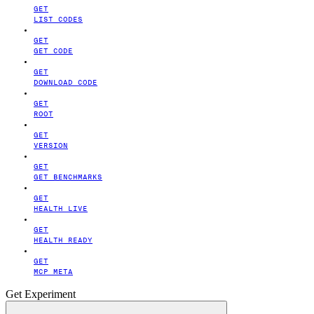
GET
LIST CODES
GET
GET CODE
GET
DOWNLOAD CODE
GET
ROOT
GET
VERSION
GET
GET BENCHMARKS
GET
HEALTH LIVE
GET
HEALTH READY
GET
MCP META
Get Experiment