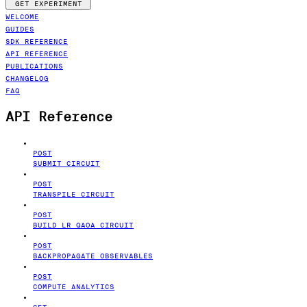
GET EXPERIMENT
WELCOME
GUIDES
SDK REFERENCE
API REFERENCE
PUBLICATIONS
CHANGELOG
FAQ
API Reference
POST
SUBMIT CIRCUIT
POST
TRANSPILE CIRCUIT
POST
BUILD LR QAOA CIRCUIT
POST
BACKPROPAGATE OBSERVABLES
POST
COMPUTE ANALYTICS
GET