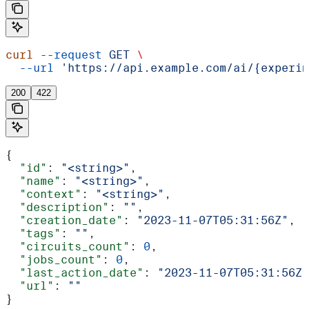
curl
 --request
 GET
 \
  --url
 'https://api.example.com/ai/{experim
200
422
{
  "id"
: 
"<string>"
,
  "name"
: 
"<string>"
,
  "context"
: 
"<string>"
,
  "description"
: 
""
,
  "creation_date"
: 
"2023-11-07T05:31:56Z"
,
  "tags"
: 
""
,
  "circuits_count"
: 
0
,
  "jobs_count"
: 
0
,
  "last_action_date"
: 
"2023-11-07T05:31:56Z"
  "url"
: 
""
}