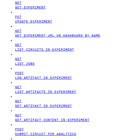
GET
GET EXPERIMENT
PUT
UPDATE EXPERIMENT
GET
GET EXPERIMENT URL ON DASHBOARD BY NAME
GET
LIST CIRCUITS IN EXPERIMENT
GET
LIST JOBS
POST
LOG ARTIFACT IN EXPERIMENT
GET
LIST ARTIFACTS IN EXPERIMENT
GET
GET ARTIFACT IN EXPERIMENT
GET
GET ARTIFACT CONTENT IN EXPERIMENT
POST
SUBMIT CIRCUIT FOR ANALYTICS