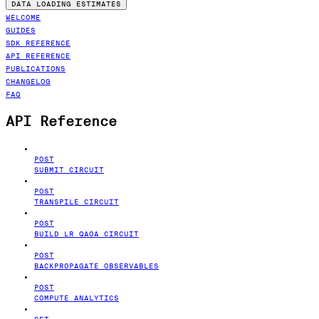
DATA LOADING ESTIMATES
WELCOME
GUIDES
SDK REFERENCE
API REFERENCE
PUBLICATIONS
CHANGELOG
FAQ
API Reference
POST
SUBMIT CIRCUIT
POST
TRANSPILE CIRCUIT
POST
BUILD LR QAOA CIRCUIT
POST
BACKPROPAGATE OBSERVABLES
POST
COMPUTE ANALYTICS
GET