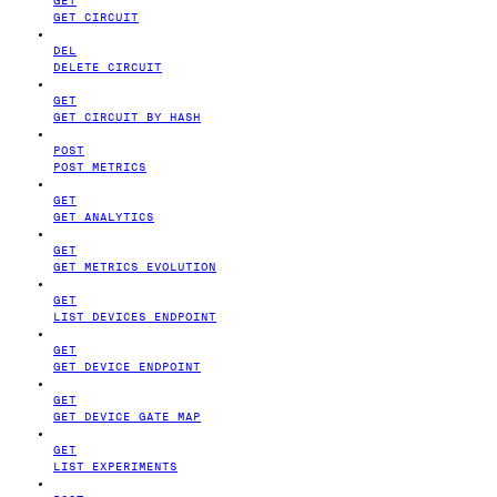
GET CIRCUIT
DEL
DELETE CIRCUIT
GET
GET CIRCUIT BY HASH
POST
POST METRICS
GET
GET ANALYTICS
GET
GET METRICS EVOLUTION
GET
LIST DEVICES ENDPOINT
GET
GET DEVICE ENDPOINT
GET
GET DEVICE GATE MAP
GET
LIST EXPERIMENTS