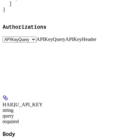
  ]
}
Authorizations
APIKeyQuery
APIKeyHeader
HAIQU_API_KEY
string
query
required
Body