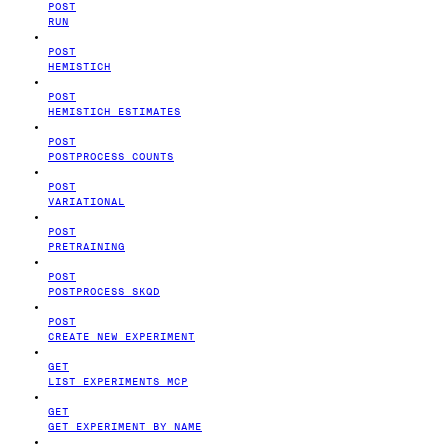
POST
RUN
POST
HEMISTICH
POST
HEMISTICH ESTIMATES
POST
POSTPROCESS COUNTS
POST
VARIATIONAL
POST
PRETRAINING
POST
POSTPROCESS SKQD
POST
CREATE NEW EXPERIMENT
GET
LIST EXPERIMENTS MCP
GET
GET EXPERIMENT BY NAME