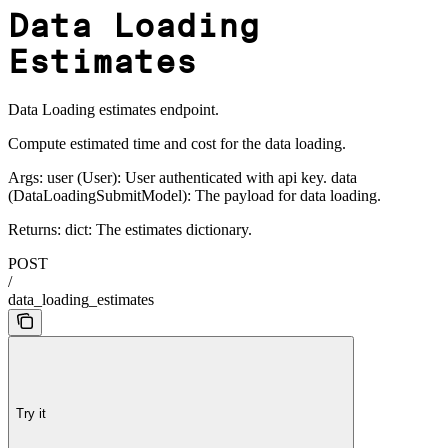
Data Loading
Estimates
Data Loading estimates endpoint.
Compute estimated time and cost for the data loading.
Args: user (User): User authenticated with api key. data
(DataLoadingSubmitModel): The payload for data loading.
Returns: dict: The estimates dictionary.
POST
/
data_loading_estimates
Try it