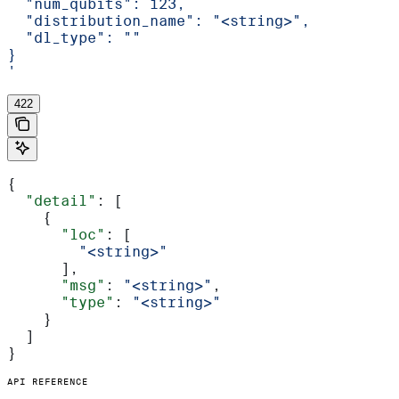
  "num_qubits": 123,
  "distribution_name": "<string>",
  "dl_type": ""
}
'
422
{
  "detail"
: [
    {
      "loc"
: [
        "<string>"
      ],
      "msg"
: 
"<string>"
,
      "type"
: 
"<string>"
    }
  ]
}
API REFERENCE