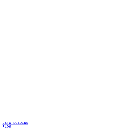
DATA LOADING
FLOW