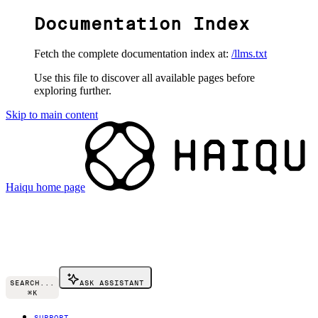
Documentation Index
Fetch the complete documentation index at:
/llms.txt
Use this file to discover all available pages before
exploring further.
Skip to main content
Haiqu
home page
SEARCH...
ASK ASSISTANT
⌘
K
SUPPORT