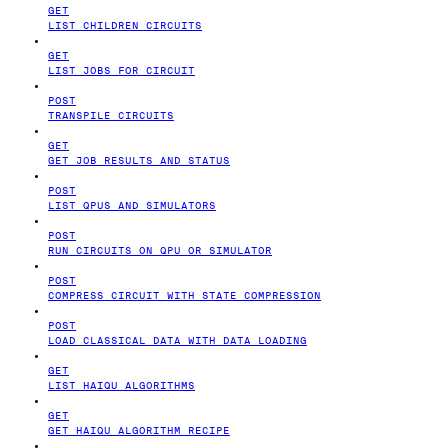
GET
LIST CHILDREN CIRCUITS
GET
LIST JOBS FOR CIRCUIT
POST
TRANSPILE CIRCUITS
GET
GET JOB RESULTS AND STATUS
POST
LIST QPUS AND SIMULATORS
POST
RUN CIRCUITS ON QPU OR SIMULATOR
POST
COMPRESS CIRCUIT WITH STATE COMPRESSION
POST
LOAD CLASSICAL DATA WITH DATA LOADING
GET
LIST HAIQU ALGORITHMS
GET
GET HAIQU ALGORITHM RECIPE