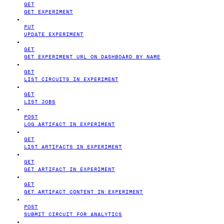
GET
GET EXPERIMENT
PUT
UPDATE EXPERIMENT
GET
GET EXPERIMENT URL ON DASHBOARD BY NAME
GET
LIST CIRCUITS IN EXPERIMENT
GET
LIST JOBS
POST
LOG ARTIFACT IN EXPERIMENT
GET
LIST ARTIFACTS IN EXPERIMENT
GET
GET ARTIFACT IN EXPERIMENT
GET
GET ARTIFACT CONTENT IN EXPERIMENT
POST
SUBMIT CIRCUIT FOR ANALYTICS