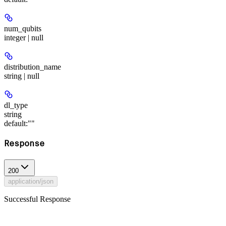
num_qubits
integer | null
distribution_name
string | null
dl_type
string
default:
""
Response
200
application/json
Successful Response