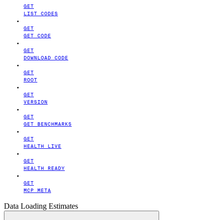
GET
LIST CODES
GET
GET CODE
GET
DOWNLOAD CODE
GET
ROOT
GET
VERSION
GET
GET BENCHMARKS
GET
HEALTH LIVE
GET
HEALTH READY
GET
MCP META
Data Loading Estimates