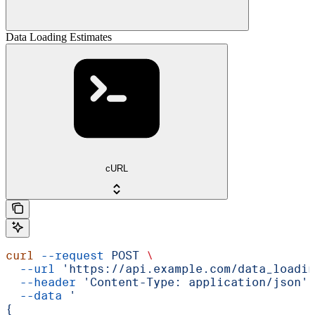
Data Loading Estimates
cURL
curl
 --request
 POST
 \
  --url
 'https://api.example.com/data_loadin
  --header
 'Content-Type: application/json'
 
  --data
 '
{