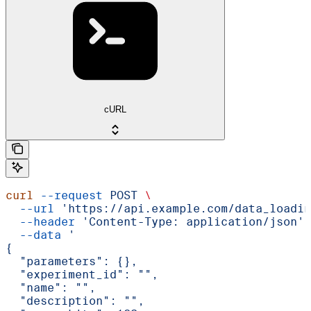
cURL
curl
 --request
 POST
 \
  --url
 'https://api.example.com/data_loadin
  --header
 'Content-Type: application/json'
 
  --data
 '
{
  "parameters": {},
  "experiment_id": "",
  "name": "",
  "description": "",