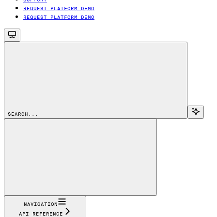
REQUEST PLATFORM DEMO
REQUEST PLATFORM DEMO
SEARCH...
NAVIGATION
API REFERENCE