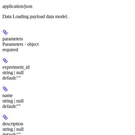
application/json
Data Loading payload data model.
parameters
Parameters · object
required
experiment_id
string | null
default:
""
name
string | null
default:
""
description
string | null
default:
""