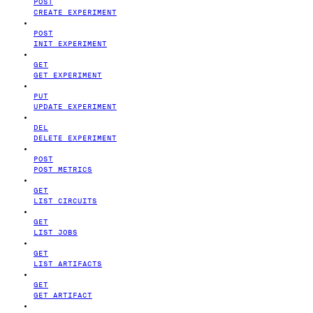
POST
CREATE EXPERIMENT
POST
INIT EXPERIMENT
GET
GET EXPERIMENT
PUT
UPDATE EXPERIMENT
DEL
DELETE EXPERIMENT
POST
POST METRICS
GET
LIST CIRCUITS
GET
LIST JOBS
GET
LIST ARTIFACTS
GET
GET ARTIFACT