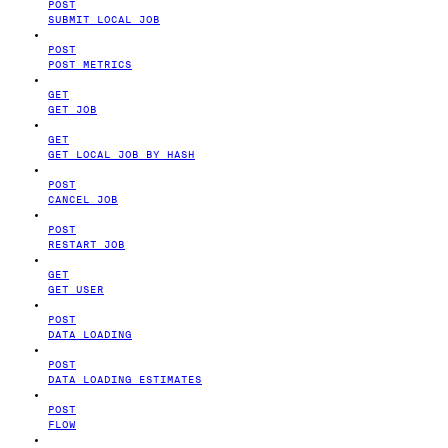
POST
SUBMIT LOCAL JOB
POST
POST METRICS
GET
GET JOB
GET
GET LOCAL JOB BY HASH
POST
CANCEL JOB
POST
RESTART JOB
GET
GET USER
POST
DATA LOADING
POST
DATA LOADING ESTIMATES
POST
FLOW