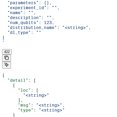
  "parameters": {},
  "experiment_id": "",
  "name": "",
  "description": "",
  "num_qubits": 123,
  "distribution_name": "<string>",
  "dl_type": ""
}
'
422
{
  "detail"
: [
    {
      "loc"
: [
        "<string>"
      ],
      "msg"
: 
"<string>"
,
      "type"
: 
"<string>"
    }