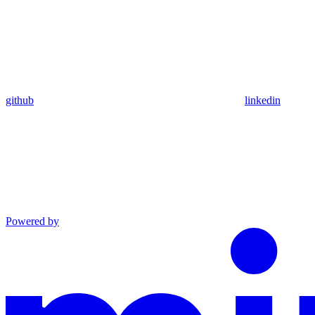
github
linkedin
Powered by