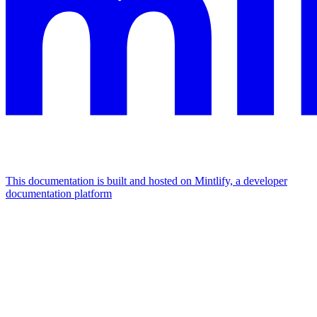
This documentation is built and hosted on Mintlify, a developer
documentation platform
Assistant
Responses
are
generated