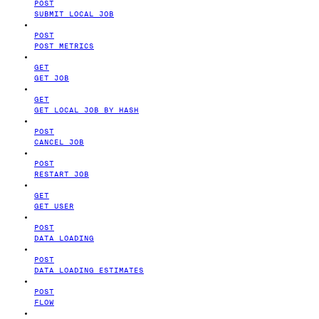
POST
SUBMIT LOCAL JOB
POST
POST METRICS
GET
GET JOB
GET
GET LOCAL JOB BY HASH
POST
CANCEL JOB
POST
RESTART JOB
GET
GET USER
POST
DATA LOADING
POST
DATA LOADING ESTIMATES
POST
FLOW