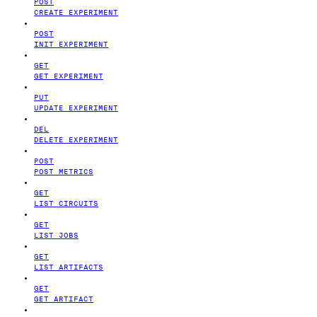
POST
CREATE EXPERIMENT
POST
INIT EXPERIMENT
GET
GET EXPERIMENT
PUT
UPDATE EXPERIMENT
DEL
DELETE EXPERIMENT
POST
POST METRICS
GET
LIST CIRCUITS
GET
LIST JOBS
GET
LIST ARTIFACTS
GET
GET ARTIFACT