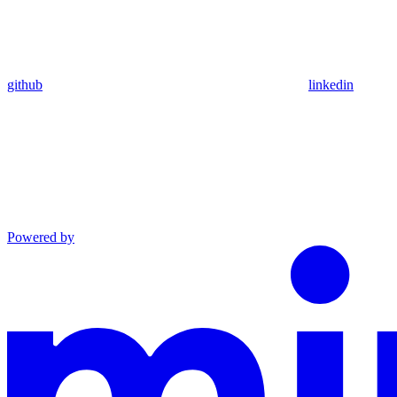
github
linkedin
Powered by