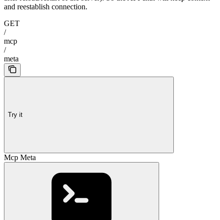
and reestablish connection.
GET
/
mcp
/
meta
Try it
Mcp Meta