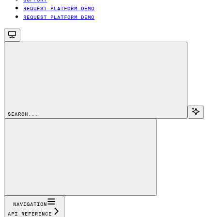
REQUEST PLATFORM DEMO
REQUEST PLATFORM DEMO
SEARCH...
NAVIGATION
API REFERENCE