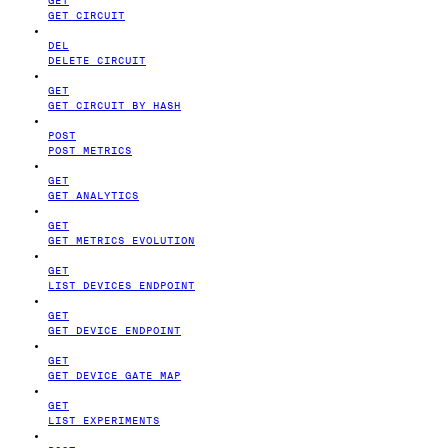
GET CIRCUIT
DEL
DELETE CIRCUIT
GET
GET CIRCUIT BY HASH
POST
POST METRICS
GET
GET ANALYTICS
GET
GET METRICS EVOLUTION
GET
LIST DEVICES ENDPOINT
GET
GET DEVICE ENDPOINT
GET
GET DEVICE GATE MAP
GET
LIST EXPERIMENTS