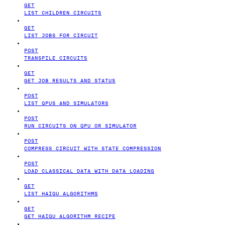
GET
LIST CHILDREN CIRCUITS
GET
LIST JOBS FOR CIRCUIT
POST
TRANSPILE CIRCUITS
GET
GET JOB RESULTS AND STATUS
POST
LIST QPUS AND SIMULATORS
POST
RUN CIRCUITS ON QPU OR SIMULATOR
POST
COMPRESS CIRCUIT WITH STATE COMPRESSION
POST
LOAD CLASSICAL DATA WITH DATA LOADING
GET
LIST HAIQU ALGORITHMS
GET
GET HAIQU ALGORITHM RECIPE