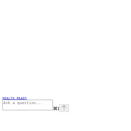
HEALTH READY
⌘
I