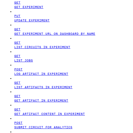
GET
GET EXPERIMENT
PUT
UPDATE EXPERIMENT
GET
GET EXPERIMENT URL ON DASHBOARD BY NAME
GET
LIST CIRCUITS IN EXPERIMENT
GET
LIST JOBS
POST
LOG ARTIFACT IN EXPERIMENT
GET
LIST ARTIFACTS IN EXPERIMENT
GET
GET ARTIFACT IN EXPERIMENT
GET
GET ARTIFACT CONTENT IN EXPERIMENT
POST
SUBMIT CIRCUIT FOR ANALYTICS