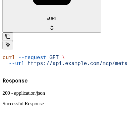
cURL
curl
 --request
 GET
 \
  --url
 https://api.example.com/mcp/meta
Response
200 - application/json
Successful Response