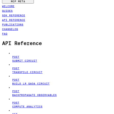
MCP META
WELCOME
GUIDES
SDK REFERENCE
API REFERENCE
PUBLICATIONS
CHANGELOG
FAQ
API Reference
POST
SUBMIT CIRCUIT
POST
TRANSPILE CIRCUIT
POST
BUILD LR QAOA CIRCUIT
POST
BACKPROPAGATE OBSERVABLES
POST
COMPUTE ANALYTICS
GET