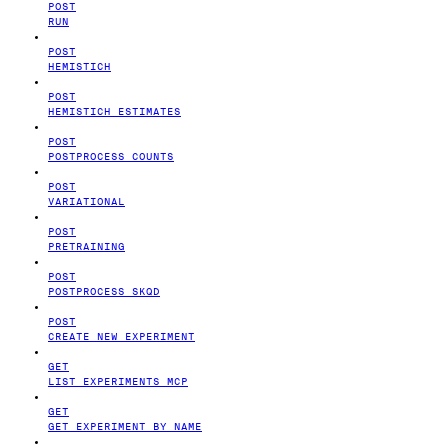
POST
RUN
POST
HEMISTICH
POST
HEMISTICH ESTIMATES
POST
POSTPROCESS COUNTS
POST
VARIATIONAL
POST
PRETRAINING
POST
POSTPROCESS SKQD
POST
CREATE NEW EXPERIMENT
GET
LIST EXPERIMENTS MCP
GET
GET EXPERIMENT BY NAME