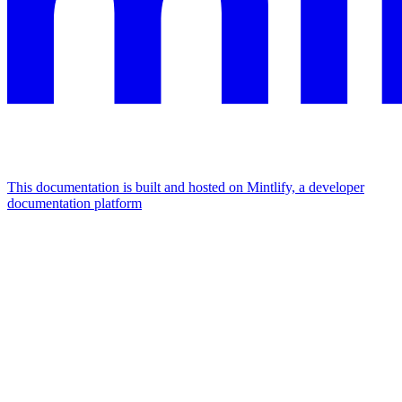
This documentation is built and hosted on Mintlify, a developer
documentation platform
Assistant
Responses
are
generated
using
AI
and