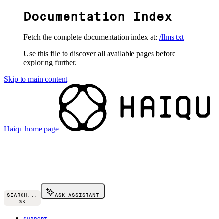
Documentation Index
Fetch the complete documentation index at:
/llms.txt
Use this file to discover all available pages before
exploring further.
Skip to main content
Haiqu
home page
SEARCH...
ASK ASSISTANT
⌘
K
SUPPORT