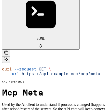
cURL
curl
 --request
 GET
 \
  --url
 https://api.example.com/mcp/meta
API REFERENCE
Mcp Meta
Used by the AI client to understand if process is changed (happens
after reload/restart of the server). So the API chat will keep context