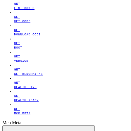
GET
LIST CODES
GET
GET CODE
GET
DOWNLOAD CODE
GET
ROOT
GET
VERSION
GET
GET BENCHMARKS
GET
HEALTH LIVE
GET
HEALTH READY
GET
MCP META
Mcp Meta