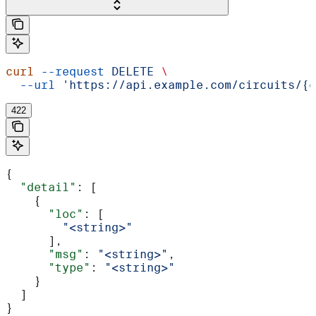
curl
 --request
 DELETE
 \
  --url
 'https://api.example.com/circuits/{c
422
{
  "detail"
: [
    {
      "loc"
: [
        "<string>"
      ],
      "msg"
: 
"<string>"
,
      "type"
: 
"<string>"
    }
  ]
}