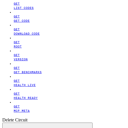
GET
LIST CODES
GET
GET CODE
GET
DOWNLOAD CODE
GET
ROOT
GET
VERSION
GET
GET BENCHMARKS
GET
HEALTH LIVE
GET
HEALTH READY
GET
MCP META
Delete Circuit