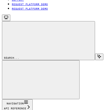
REQUEST PLATFORM DEMO
REQUEST PLATFORM DEMO
SEARCH...
NAVIGATION
API REFERENCE