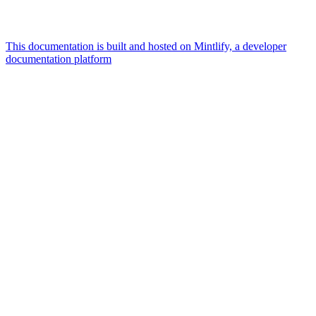
This documentation is built and hosted on Mintlify, a developer
documentation platform
Assistant
Responses
are
generated
using
AI
and
may
contain
mistakes.