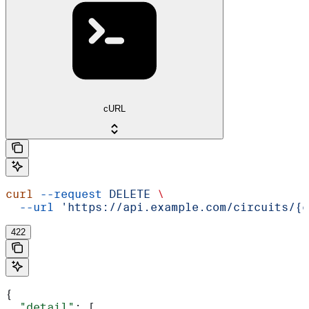
cURL
curl
 --request
 DELETE
 \
  --url
 'https://api.example.com/circuits/{c
422
{
  "detail"
: [