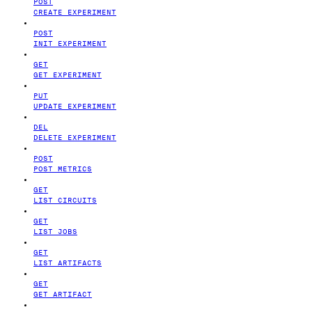
POST
CREATE EXPERIMENT
POST
INIT EXPERIMENT
GET
GET EXPERIMENT
PUT
UPDATE EXPERIMENT
DEL
DELETE EXPERIMENT
POST
POST METRICS
GET
LIST CIRCUITS
GET
LIST JOBS
GET
LIST ARTIFACTS
GET
GET ARTIFACT