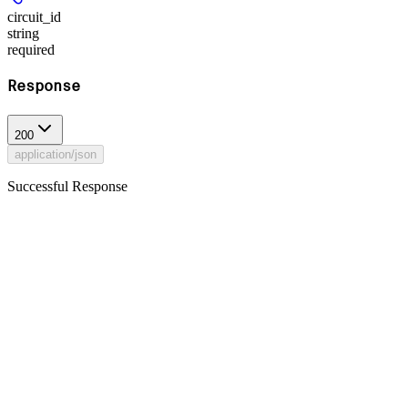
circuit_id
string
required
Response
200
application/json
Successful Response