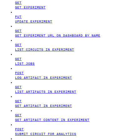
GET
GET EXPERIMENT
PUT
UPDATE EXPERIMENT
GET
GET EXPERIMENT URL ON DASHBOARD BY NAME
GET
LIST CIRCUITS IN EXPERIMENT
GET
LIST JOBS
POST
LOG ARTIFACT IN EXPERIMENT
GET
LIST ARTIFACTS IN EXPERIMENT
GET
GET ARTIFACT IN EXPERIMENT
GET
GET ARTIFACT CONTENT IN EXPERIMENT
POST
SUBMIT CIRCUIT FOR ANALYTICS