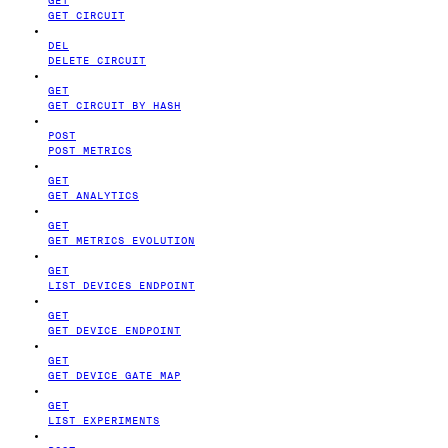
GET CIRCUIT
DEL
DELETE CIRCUIT
GET
GET CIRCUIT BY HASH
POST
POST METRICS
GET
GET ANALYTICS
GET
GET METRICS EVOLUTION
GET
LIST DEVICES ENDPOINT
GET
GET DEVICE ENDPOINT
GET
GET DEVICE GATE MAP
GET
LIST EXPERIMENTS