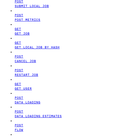
POST
SUBMIT LOCAL JOB
POST
POST METRICS
GET
GET JOB
GET
GET LOCAL JOB BY HASH
POST
CANCEL JOB
POST
RESTART JOB
GET
GET USER
POST
DATA LOADING
POST
DATA LOADING ESTIMATES
POST
FLOW