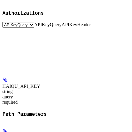
Authorizations
APIKeyQuery
APIKeyHeader
HAIQU_API_KEY
string
query
required
Path Parameters