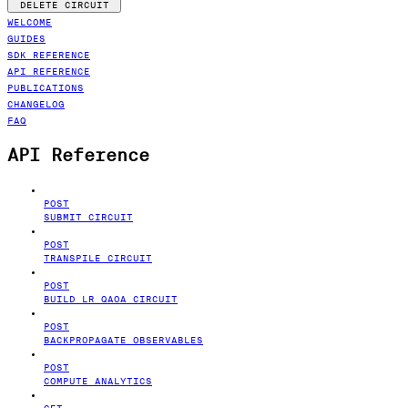
DELETE CIRCUIT
WELCOME
GUIDES
SDK REFERENCE
API REFERENCE
PUBLICATIONS
CHANGELOG
FAQ
API Reference
POST
SUBMIT CIRCUIT
POST
TRANSPILE CIRCUIT
POST
BUILD LR QAOA CIRCUIT
POST
BACKPROPAGATE OBSERVABLES
POST
COMPUTE ANALYTICS
GET