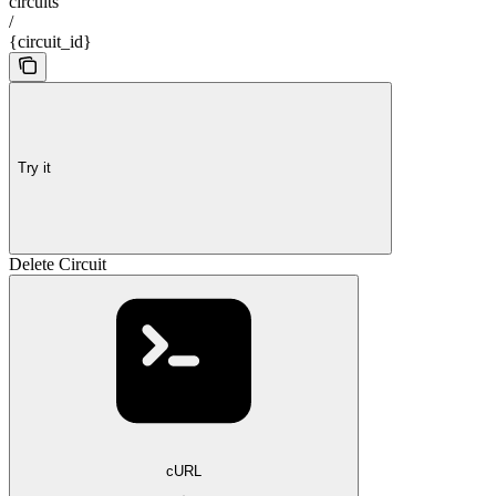
circuits
/
{circuit_id}
Try it
Delete Circuit
cURL