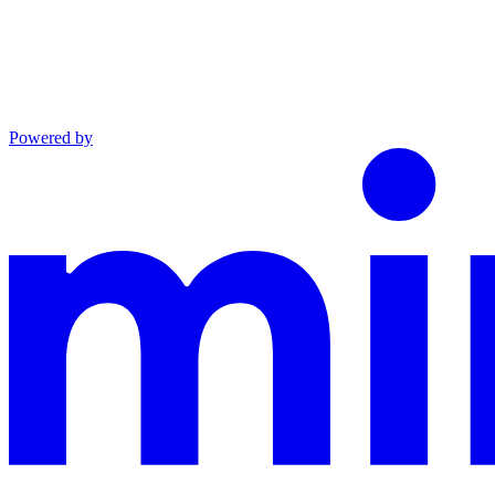
Powered by