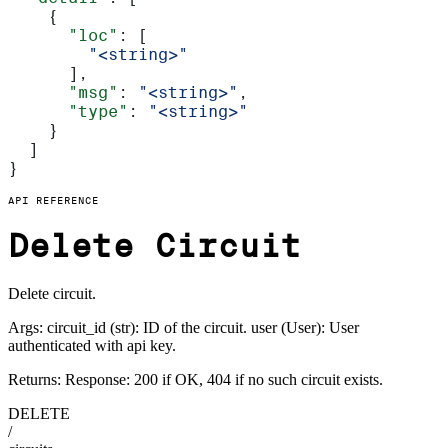
    {
      "loc"
: [
        "<string>"
      ],
      "msg"
: 
"<string>"
,
      "type"
: 
"<string>"
    }
  ]
}
API REFERENCE
Delete Circuit
Delete circuit.
Args: circuit_id (str): ID of the circuit. user (User): User
authenticated with api key.
Returns: Response: 200 if OK, 404 if no such circuit exists.
DELETE
/