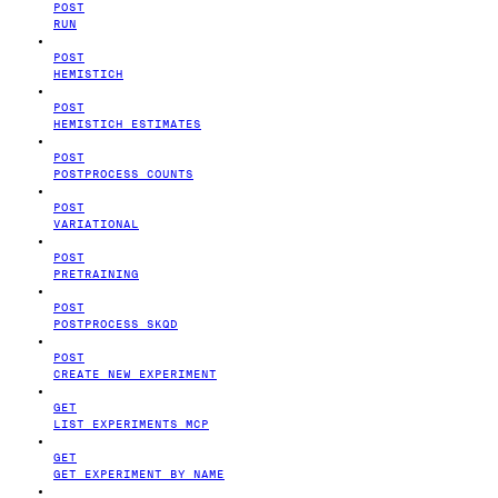
POST
RUN
POST
HEMISTICH
POST
HEMISTICH ESTIMATES
POST
POSTPROCESS COUNTS
POST
VARIATIONAL
POST
PRETRAINING
POST
POSTPROCESS SKQD
POST
CREATE NEW EXPERIMENT
GET
LIST EXPERIMENTS MCP
GET
GET EXPERIMENT BY NAME