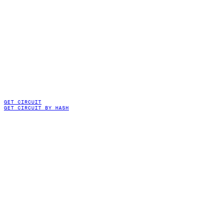
GET CIRCUIT
GET CIRCUIT BY HASH