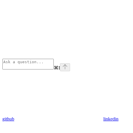
⌘
I
github
linkedin