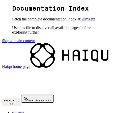
Documentation Index
Fetch the complete documentation index at:
/llms.txt
Use this file to discover all available pages before
exploring further.
Skip to main content
Haiqu
home page
SEARCH...
ASK ASSISTANT
⌘
K
SUPPORT