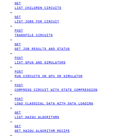
GET
LIST CHILDREN CIRCUITS
GET
LIST JOBS FOR CIRCUIT
POST
TRANSPILE CIRCUITS
GET
GET JOB RESULTS AND STATUS
POST
LIST QPUS AND SIMULATORS
POST
RUN CIRCUITS ON QPU OR SIMULATOR
POST
COMPRESS CIRCUIT WITH STATE COMPRESSION
POST
LOAD CLASSICAL DATA WITH DATA LOADING
GET
LIST HAIQU ALGORITHMS
GET
GET HAIQU ALGORITHM RECIPE