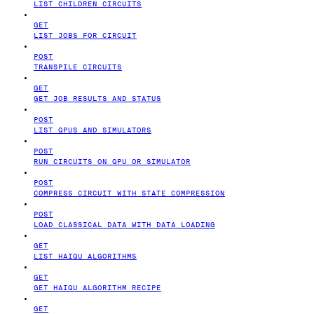
LIST CHILDREN CIRCUITS
GET
LIST JOBS FOR CIRCUIT
POST
TRANSPILE CIRCUITS
GET
GET JOB RESULTS AND STATUS
POST
LIST QPUS AND SIMULATORS
POST
RUN CIRCUITS ON QPU OR SIMULATOR
POST
COMPRESS CIRCUIT WITH STATE COMPRESSION
POST
LOAD CLASSICAL DATA WITH DATA LOADING
GET
LIST HAIQU ALGORITHMS
GET
GET HAIQU ALGORITHM RECIPE
GET