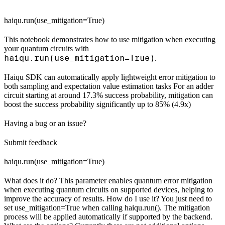
haiqu.run(use_mitigation=True)
This notebook demonstrates how to use mitigation when executing
your quantum circuits with
haiqu.run(use_mitigation=True)
.
Haiqu SDK can automatically apply lightweight error mitigation to
both sampling and expectation value estimation tasks For an adder
circuit starting at around 17.3% success probability, mitigation can
boost the success probability significantly up to 85% (4.9x)
Having a bug or an issue?
Submit feedback
haiqu.run(use_mitigation=True)
What does it do? This parameter enables quantum error mitigation
when executing quantum circuits on supported devices, helping to
improve the accuracy of results. How do I use it? You just need to
set use_mitigation=True when calling haiqu.run(). The mitigation
process will be applied automatically if supported by the backend.