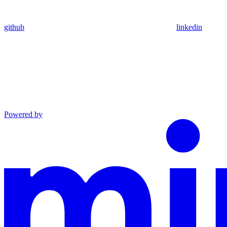
github
linkedin
Powered by