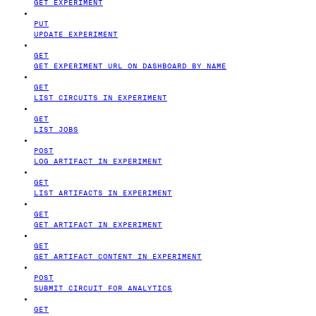
GET EXPERIMENT
PUT
UPDATE EXPERIMENT
GET
GET EXPERIMENT URL ON DASHBOARD BY NAME
GET
LIST CIRCUITS IN EXPERIMENT
GET
LIST JOBS
POST
LOG ARTIFACT IN EXPERIMENT
GET
LIST ARTIFACTS IN EXPERIMENT
GET
GET ARTIFACT IN EXPERIMENT
GET
GET ARTIFACT CONTENT IN EXPERIMENT
POST
SUBMIT CIRCUIT FOR ANALYTICS
GET