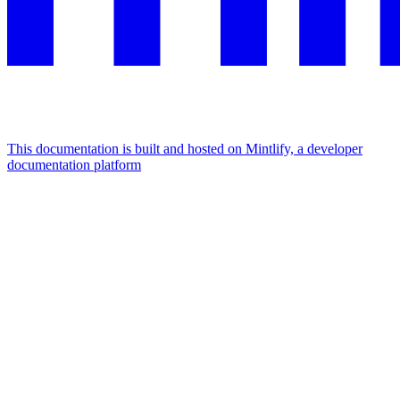
This documentation is built and hosted on Mintlify, a developer
documentation platform
Assistant
Responses
are
generated
using
AI
and
may
contain