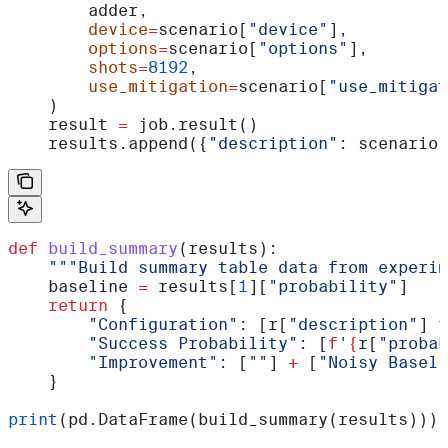
        adder,
        device
=
scenario[
"device"
],
        options
=
scenario[
"options"
],
        shots
=
8192
,
        use_mitigation
=
scenario[
"use_mitigat
    )
    result 
=
 job.result()
    results.append({
"description"
: scenario[
def
 build_summary
(
results
):
    """Build summary table data from experim
    baseline 
=
 results[
1
][
"probability"
]
    return
 {
        "Configuration"
: [r[
"description"
] 
f
        "Success Probability"
: [
f
'
{
r[
"probab
        "Improvement"
: [
""
] 
+
 [
"Noisy Baseli
    }
print
(pd.DataFrame(build_summary(results)))