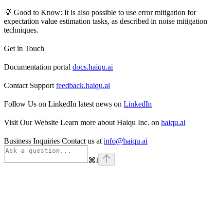
💡 Good to Know: It is also possible to use error mitigation for
expectation value estimation tasks, as described in noise mitigation
techniques.
Get in Touch
Documentation portal
docs.haiqu.ai
Contact Support
feedback.haiqu.ai
Follow Us on LinkedIn latest news on
LinkedIn
Visit Our Website Learn more about Haiqu Inc. on
haiqu.ai
Business Inquiries Contact us at
info@haiqu.ai
⌘
I