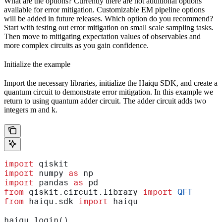
What are the options? Currently there are not additional options
available for error mitigation. Customizable EM pipeline options
will be added in future releases. Which option do you recommend?
Start with testing out error mitigation on small scale sampling tasks.
Then move to mitigating expectation values of observables and
more complex circuits as you gain confidence.
Initialize the example
Import the necessary libraries, initialize the Haiqu SDK, and create a
quantum circuit to demonstrate error mitigation. In this example we
return to using quantum adder circuit. The adder circuit adds two
integers m and k.
import
 qiskit
import
 numpy 
as
 np
import
 pandas 
as
 pd
from
 qiskit.circuit.library 
import
 QFT
from
 haiqu.sdk 
import
 haiqu
haiqu.login()