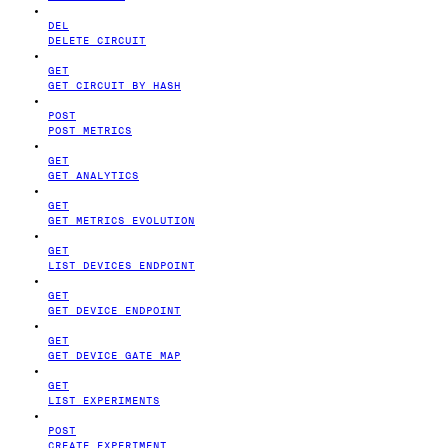
DEL
DELETE CIRCUIT
GET
GET CIRCUIT BY HASH
POST
POST METRICS
GET
GET ANALYTICS
GET
GET METRICS EVOLUTION
GET
LIST DEVICES ENDPOINT
GET
GET DEVICE ENDPOINT
GET
GET DEVICE GATE MAP
GET
LIST EXPERIMENTS
POST
CREATE EXPERIMENT