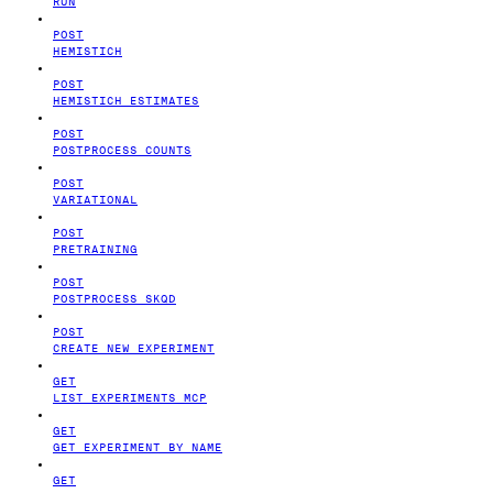
RUN
POST
HEMISTICH
POST
HEMISTICH ESTIMATES
POST
POSTPROCESS COUNTS
POST
VARIATIONAL
POST
PRETRAINING
POST
POSTPROCESS SKQD
POST
CREATE NEW EXPERIMENT
GET
LIST EXPERIMENTS MCP
GET
GET EXPERIMENT BY NAME
GET