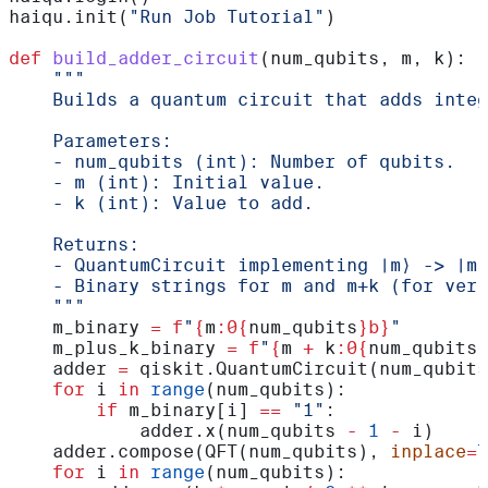
haiqu.init(
"Run Job Tutorial"
)
def
 build_adder_circuit
(
num_qubits
, 
m
, 
k
):
    """
    Builds a quantum circuit that adds integ
    Parameters:
    - num_qubits (int): Number of qubits.
    - m (int): Initial value.
    - k (int): Value to add.
    Returns:
    - QuantumCircuit implementing |m⟩ -> |m 
    - Binary strings for m and m+k (for veri
    """
    m_binary 
=
 f
"
{
m
:0{
num_qubits
}b}
"
    m_plus_k_binary 
=
 f
"
{
m 
+
 k
:0{
num_qubits
}
    adder 
=
 qiskit.QuantumCircuit(num_qubits
    for
 i 
in
 range
(num_qubits):
        if
 m_binary[i] 
==
 "1"
:
            adder.x(num_qubits 
-
 1
 -
 i)
    adder.compose(QFT(num_qubits), 
inplace
=
T
    for
 i 
in
 range
(num_qubits):