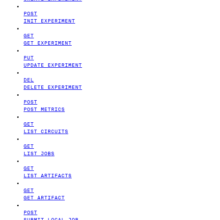
POST
INIT EXPERIMENT
GET
GET EXPERIMENT
PUT
UPDATE EXPERIMENT
DEL
DELETE EXPERIMENT
POST
POST METRICS
GET
LIST CIRCUITS
GET
LIST JOBS
GET
LIST ARTIFACTS
GET
GET ARTIFACT
POST
SUBMIT LOCAL JOB