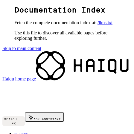
Documentation Index
Fetch the complete documentation index at:
/llms.txt
Use this file to discover all available pages before
exploring further.
Skip to main content
Haiqu
home page
SEARCH...
ASK ASSISTANT
⌘
K
SUPPORT