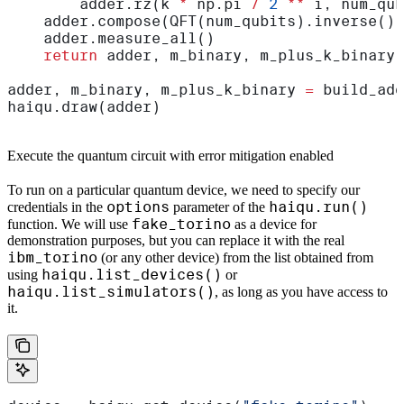
        adder.rz(k 
*
 np.pi 
/
 2
 **
 i, num_qub
    adder.compose(QFT(num_qubits).inverse(),
    adder.measure_all()
    return
 adder, m_binary, m_plus_k_binary
adder, m_binary, m_plus_k_binary 
=
 build_add
haiqu.draw(adder)
Execute the quantum circuit with error mitigation enabled
To run on a particular quantum device, we need to specify our
options
haiqu.run()
credentials in the
parameter of the
fake_torino
function. We will use
as a device for
demonstration purposes, but you can replace it with the real
ibm_torino
(or any other device) from the list obtained from
haiqu.list_devices()
using
or
haiqu.list_simulators()
, as long as you have access to
it.