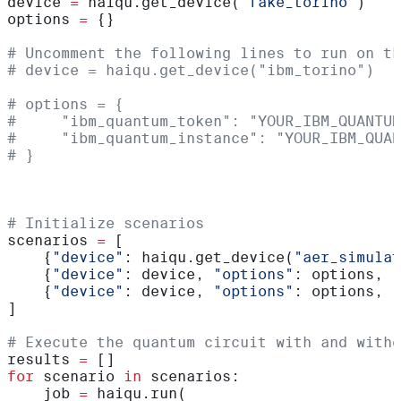
device 
=
 haiqu.get_device(
"fake_torino"
)
options 
=
 {}
# Uncomment the following lines to run on th
# device = haiqu.get_device("ibm_torino")  
# options = {
#     "ibm_quantum_token": "YOUR_IBM_QUANTUM
#     "ibm_quantum_instance": "YOUR_IBM_QUAN
# }
# Initialize scenarios
scenarios 
=
 [
    {
"device"
: haiqu.get_device(
"aer_simulat
    {
"device"
: device, 
"options"
: options, 
"
    {
"device"
: device, 
"options"
: options, 
"
]
# Execute the quantum circuit with and witho
results 
=
 []
for
 scenario 
in
 scenarios:
    job 
=
 haiqu.run(