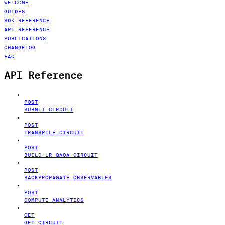
WELCOME
GUIDES
SDK REFERENCE
API REFERENCE
PUBLICATIONS
CHANGELOG
FAQ
API Reference
POST
SUBMIT CIRCUIT
POST
TRANSPILE CIRCUIT
POST
BUILD LR QAOA CIRCUIT
POST
BACKPROPAGATE OBSERVABLES
POST
COMPUTE ANALYTICS
GET
GET CIRCUIT