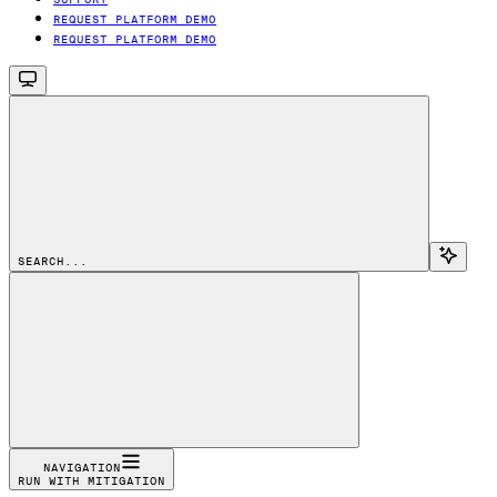
REQUEST PLATFORM DEMO
REQUEST PLATFORM DEMO
SEARCH...
NAVIGATION
RUN WITH MITIGATION