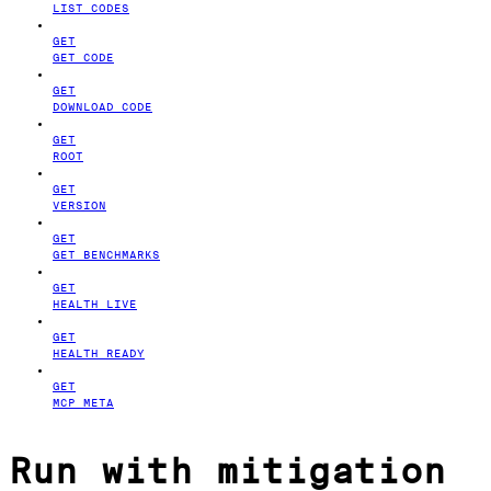
LIST CODES
GET
GET CODE
GET
DOWNLOAD CODE
GET
ROOT
GET
VERSION
GET
GET BENCHMARKS
GET
HEALTH LIVE
GET
HEALTH READY
GET
MCP META
Run with mitigation