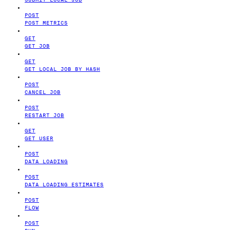
POST
POST METRICS
GET
GET JOB
GET
GET LOCAL JOB BY HASH
POST
CANCEL JOB
POST
RESTART JOB
GET
GET USER
POST
DATA LOADING
POST
DATA LOADING ESTIMATES
POST
FLOW
POST