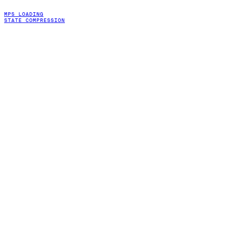
MPS LOADING
STATE COMPRESSION