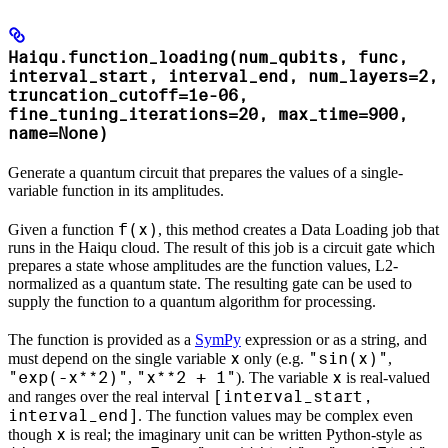
Haiqu.function_loading(num_qubits, func,
interval_start, interval_end, num_layers=2,
truncation_cutoff=1e-06,
fine_tuning_iterations=20, max_time=900,
name=None)
Generate a quantum circuit that prepares the values of a single-
variable function in its amplitudes.
f(x)
Given a function
, this method creates a Data Loading job that
runs in the Haiqu cloud. The result of this job is a circuit gate which
prepares a state whose amplitudes are the function values, L2-
normalized as a quantum state. The resulting gate can be used to
supply the function to a quantum algorithm for processing.
The function is provided as a
SymPy
expression or as a string, and
x
"sin(x)"
must depend on the single variable
only (e.g.
,
"exp(-x**2)"
"x**2 + 1"
x
,
). The variable
is real-valued
[interval_start,
and ranges over the real interval
interval_end]
. The function values may be complex even
x
though
is real; the imaginary unit can be written Python-style as