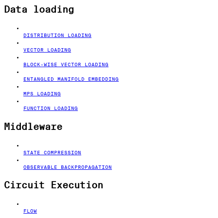
Data loading
DISTRIBUTION LOADING
VECTOR LOADING
BLOCK-WISE VECTOR LOADING
ENTANGLED MANIFOLD EMBEDDING
MPS LOADING
FUNCTION LOADING
Middleware
STATE COMPRESSION
OBSERVABLE BACKPROPAGATION
Circuit Execution
FLOW