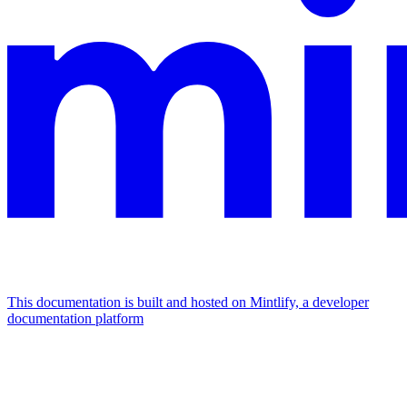
This documentation is built and hosted on Mintlify, a developer
documentation platform
Assistant