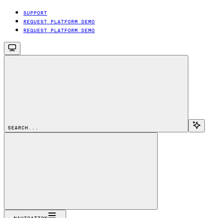
SUPPORT
REQUEST PLATFORM DEMO
REQUEST PLATFORM DEMO
SEARCH...