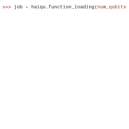
>>>
 job 
=
 haiqu.function_loading(
num_qubits
=