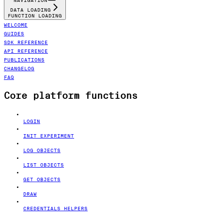
NAVIGATION
DATA LOADING
FUNCTION LOADING
WELCOME
GUIDES
SDK REFERENCE
API REFERENCE
PUBLICATIONS
CHANGELOG
FAQ
Core platform functions
LOGIN
INIT EXPERIMENT
LOG OBJECTS
LIST OBJECTS
GET OBJECTS
DRAW
CREDENTIALS HELPERS