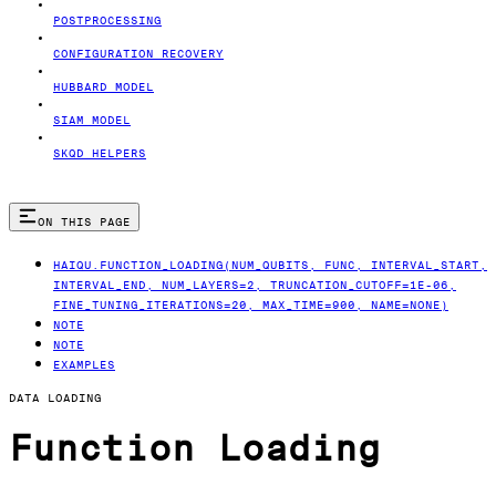
POSTPROCESSING
CONFIGURATION RECOVERY
HUBBARD MODEL
SIAM MODEL
SKQD HELPERS
ON THIS PAGE
HAIQU.FUNCTION_LOADING(NUM_QUBITS, FUNC, INTERVAL_START,
INTERVAL_END, NUM_LAYERS=2, TRUNCATION_CUTOFF=1E-06,
FINE_TUNING_ITERATIONS=20, MAX_TIME=900, NAME=NONE)
NOTE
NOTE
EXAMPLES
DATA LOADING
Function Loading