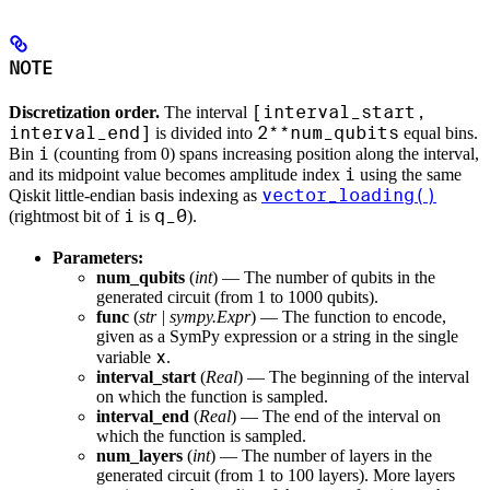
NOTE
[interval_start,
Discretization order.
The interval
interval_end]
2**num_qubits
is divided into
equal bins.
i
Bin
(counting from 0) spans increasing position along the interval,
i
and its midpoint value becomes amplitude index
using the same
vector_loading()
Qiskit little-endian basis indexing as
i
q_0
(rightmost bit of
is
).
Parameters:
num_qubits
(
int
) — The number of qubits in the
generated circuit (from 1 to 1000 qubits).
func
(
str
|
sympy.Expr
) — The function to encode,
given as a SymPy expression or a string in the single
x
variable
.
interval_start
(
Real
) — The beginning of the interval
on which the function is sampled.
interval_end
(
Real
) — The end of the interval on
which the function is sampled.
num_layers
(
int
) — The number of layers in the
generated circuit (from 1 to 100 layers). More layers