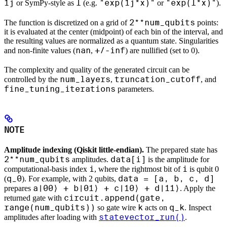
1j
I
"exp(1j*x)"
"exp(I*x)"
or SymPy-style as
(e.g.
or
).
2**num_qubits
The function is discretized on a grid of
points:
it is evaluated at the center (midpoint) of each bin of the interval, and
the resulting values are normalized as a quantum state. Singularities
nan
+/-inf
and non-finite values (
,
) are nullified (set to 0).
The complexity and quality of the generated circuit can be
num_layers
truncation_cutoff
controlled by the
,
, and
fine_tuning_iterations
parameters.
NOTE
Amplitude indexing (Qiskit little-endian).
The prepared state has
2**num_qubits
data[i]
amplitudes.
is the amplitude for
i
i
computational-basis index
, where the rightmost bit of
is qubit 0
q_0
data = [a, b, c, d]
(
). For example, with 2 qubits,
a|00⟩ + b|01⟩ + c|10⟩ + d|11⟩
prepares
. Apply the
circuit.append(gate,
returned gate with
range(num_qubits))
k
q_k
so gate wire
acts on
. Inspect
statevector_run()
amplitudes after loading with
.