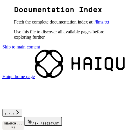
Documentation Index
Fetch the complete documentation index at:
/llms.txt
Use this file to discover all available pages before
exploring further.
Skip to main content
Haiqu
home page
1.4.1
SEARCH...
ASK ASSISTANT
⌘
K