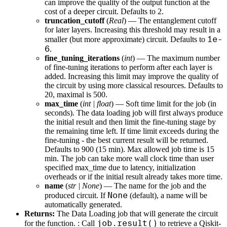
can improve the quality of the output function at the
cost of a deeper circuit. Defaults to 2.
truncation_cutoff
(
Real
) — The entanglement cutoff
for later layers. Increasing this threshold may result in a
1e-
smaller (but more approximate) circuit. Defaults to
6
.
fine_tuning_iterations
(
int
) — The maximum number
of fine-tuning iterations to perform after each layer is
added. Increasing this limit may improve the quality of
the circuit by using more classical resources. Defaults to
20, maximal is 500.
max_time
(
int
|
float
) — Soft time limit for the job (in
seconds). The data loading job will first always produce
the initial result and then limit the fine-tuning stage by
the remaining time left. If time limit exceeds during the
fine-tuning - the best current result will be returned.
Defaults to 900 (15 min). Max allowed job time is 15
min. The job can take more wall clock time than user
specified max_time due to latency, initialization
overheads or if the initial result already takes more time.
name
(
str
|
None
) — The name for the job and the
None
produced circuit. If
(default), a name will be
automatically generated.
Returns:
The Data Loading job that will generate the circuit
job.result()
for the function. : Call
to retrieve a Qiskit-