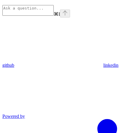
⌘
I
github
linkedin
Powered by