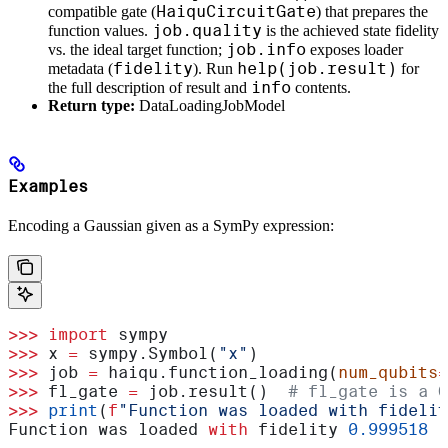
HaiquCircuitGate
compatible gate (
) that prepares the
job.quality
function values.
is the achieved state fidelity
job.info
vs. the ideal target function;
exposes loader
fidelity
help(job.result)
metadata (
). Run
for
info
the full description of result and
contents.
Return type:
DataLoadingJobModel
Examples
Encoding a Gaussian given as a SymPy expression:
>>>
 import
 sympy
>>>
 x 
=
 sympy.Symbol(
"x"
)
>>>
 job 
=
 haiqu.function_loading(
num_qubits
=
>>>
 fl_gate 
=
 job.result()  
# fl_gate is a Q
>>>
 print
(
f
"Function was loaded with fidelit
Function was loaded 
with
 fidelity 
0.999518