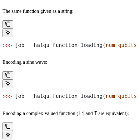
The same function given as a string:
>>>
 job 
=
 haiqu.function_loading(
num_qubits
=
Encoding a sine wave:
>>>
 job 
=
 haiqu.function_loading(
num_qubits
=
1j
I
Encoding a complex-valued function (
and
are equivalent):