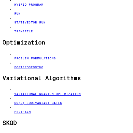
HYBRID PROGRAM
RUN
STATEVECTOR RUN
TRANSPILE
Optimization
PROBLEM FORMULATIONS
POSTPROCESSING
Variational Algorithms
VARIATIONAL QUANTUM OPTIMIZATION
SU(2)-EQUIVARIANT GATES
PRETRAIN
SKQD