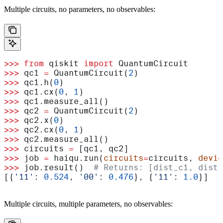
Multiple circuits, no parameters, no observables:
>>>
 from
 qiskit 
import
 QuantumCircuit
>>>
 qc1 
=
 QuantumCircuit(
2
)
>>>
 qc1.h(
0
)
>>>
 qc1.cx(
0
, 
1
)
>>>
 qc1.measure_all()
>>>
 qc2 
=
 QuantumCircuit(
2
)
>>>
 qc2.x(
0
)
>>>
 qc2.cx(
0
, 
1
)
>>>
 qc2.measure_all()
>>>
 circuits 
=
 [qc1, qc2]
>>>
 job 
=
 haiqu.run(
circuits
=
circuits, 
devic
>>>
 job.result()  
# Returns: [dist_c1, dist_
[{
'11'
: 
0.524
, 
'00'
: 
0.476
}, {
'11'
: 
1.0
}]
Multiple circuits, multiple parameters, no observables: