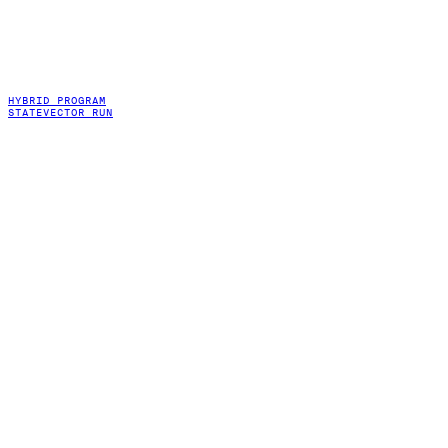
HYBRID PROGRAM
STATEVECTOR RUN