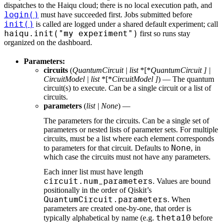
dispatches to the Haiqu cloud; there is no local execution path, and
login()
must have succeeded first. Jobs submitted before
init()
is called are logged under a shared default experiment; call
haiqu.init("my experiment")
first so runs stay
organized on the dashboard.
Parameters:
circuits
(
QuantumCircuit
|
list
*[*
QuantumCircuit
]
|
CircuitModel
|
list
*[*
CircuitModel
]
) — The quantum
circuit(s) to execute. Can be a single circuit or a list of
circuits.
parameters
(
list
|
None
) —
The parameters for the circuits. Can be a single set of
parameters or nested lists of parameter sets. For multiple
circuits, must be a list where each element corresponds
None
to parameters for that circuit. Defaults to
, in
which case the circuits must not have any parameters.
Each inner list must have length
circuit.num_parameters
. Values are bound
positionally in the order of Qiskit’s
QuantumCircuit.parameters
. When
parameters are created one-by-one, that order is
theta10
typically alphabetical by name (e.g.
before