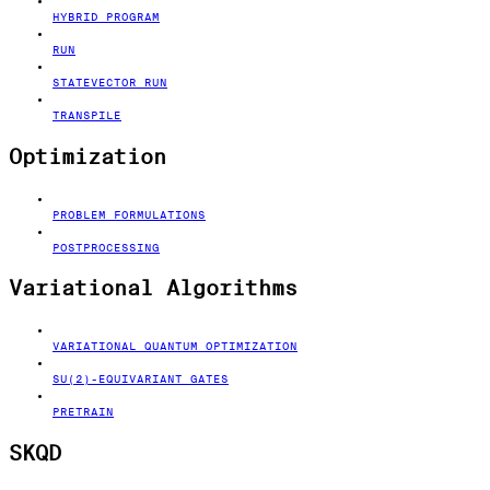
HYBRID PROGRAM
RUN
STATEVECTOR RUN
TRANSPILE
Optimization
PROBLEM FORMULATIONS
POSTPROCESSING
Variational Algorithms
VARIATIONAL QUANTUM OPTIMIZATION
SU(2)-EQUIVARIANT GATES
PRETRAIN
SKQD