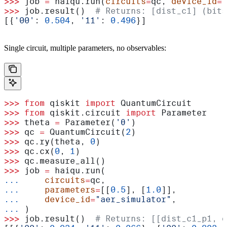
>>>
 job 
=
 haiqu.run(
circuits
=
qc, 
device_id
=
"
>>>
 job.result()  
# Returns: [dist_c1] (bits
[{
'00'
: 
0.504
, 
'11'
: 
0.496
}]
Single circuit, multiple parameters, no observables:
>>>
 from
 qiskit 
import
 QuantumCircuit
>>>
 from
 qiskit.circuit 
import
 Parameter
>>>
 theta 
=
 Parameter(
'θ'
)
>>>
 qc 
=
 QuantumCircuit(
2
)
>>>
 qc.ry(theta, 
0
)
>>>
 qc.cx(
0
, 
1
)
>>>
 qc.measure_all()
>>>
 job 
=
 haiqu.run(
...
     circuits
=
qc,
...
     parameters
=
[[
0.5
], [
1.0
]],
...
     device_id
=
"aer_simulator"
,
...
 )
>>>
 job.result()  
# Returns: [[dist_c1_p1, d