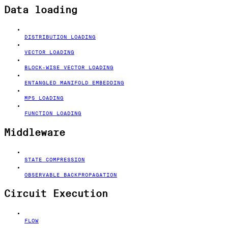
Data loading
DISTRIBUTION LOADING
VECTOR LOADING
BLOCK-WISE VECTOR LOADING
ENTANGLED MANIFOLD EMBEDDING
MPS LOADING
FUNCTION LOADING
Middleware
STATE COMPRESSION
OBSERVABLE BACKPROPAGATION
Circuit Execution
FLOW