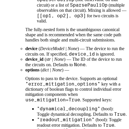
SparsePauliOp
circuit) or a list of
(multiple
observables on that circuit). Mixing is allowed —
[[op1, op2], op3]
for two circuits is
valid.
The fully-nested form is the unambiguous canonical
shape and is recommended when the same code path
handles both single and multi-circuit submissions.
device
(
DeviceModel
|
None
) — The device to run the
device_id
circuits on. If specified,
is ignored.
device_id
(
str
|
None
) — The ID of the device to run
None
the circuits on. Defaults to
.
options
(
dict
|
None
) —
Options to pass to the device. Supports an optional
"error_mitigation_options"
key with a
dictionary of boolean flags to control individual error
mitigation components when
use_mitigation=True
. Supported keys:
"dynamical_decoupling"
(bool):
True
Toggle dynamical decoupling. Defaults to
.
"readout_mitigation"
(bool): Toggle
True
readout error mitigation. Defaults to
.