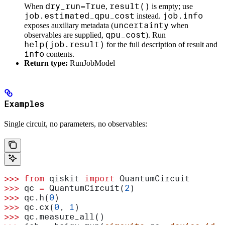
dry_run=True
result()
When
,
is empty; use
job.estimated_qpu_cost
job.info
instead.
uncertainty
exposes auxiliary metadata (
when
qpu_cost
observables are supplied,
). Run
help(job.result)
for the full description of result and
info
contents.
Return type:
RunJobModel
Examples
Single circuit, no parameters, no observables:
>>>
 from
 qiskit 
import
 QuantumCircuit
>>>
 qc 
=
 QuantumCircuit(
2
)
>>>
 qc.h(
0
)
>>>
 qc.cx(
0
, 
1
)
>>>
 qc.measure_all()