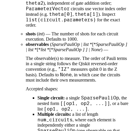
theta2
), independent of gate addition order;
ParameterVector
circuits use vector index order
theta[0]
theta[1]
instead (e.g.
,
). Inspect
list(circuit.parameters)
for the exact
order.
shots
(
int
) — The number of shots for each circuit
execution. Defaults to 1000.
observables
(
SparsePauliOp
|
list
*[*
SparsePauliOp
]
|
list
*[*
list
*[*
SparsePauliOp
]
]
|
None
) —
The observable(s) to measure. The order of Pauli terms
in a single string follows the Qiskit reversed-order
"IZ"
convention (e.g.,
measures qubit 0 in the Z
None
basis). Defaults to
, in which case the circuits
must include their own measurements.
Accepted shapes:
SparsePauliOp
Single circuit:
a single
, the
[[op1, op2, ...]]
nested form
, or a bare
[op1, op2, ...]
list
.
Multiple circuits:
a list of length
num_circuits
, where each element is
independently either a single
SparsePauliOp
(one observable on that