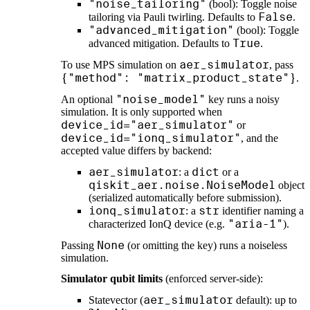
"noise_tailoring"
(bool): Toggle noise
False
tailoring via Pauli twirling. Defaults to
.
"advanced_mitigation"
(bool): Toggle
True
advanced mitigation. Defaults to
.
aer_simulator
To use MPS simulation on
, pass
{"method": "matrix_product_state"}
.
"noise_model"
An optional
key runs a noisy
simulation. It is only supported when
device_id="aer_simulator"
or
device_id="ionq_simulator"
, and the
accepted value differs by backend:
aer_simulator
dict
: a
or a
qiskit_aer.noise.NoiseModel
object
(serialized automatically before submission).
ionq_simulator
str
: a
identifier naming a
"aria-1"
characterized IonQ device (e.g.
).
None
Passing
(or omitting the key) runs a noiseless
simulation.
Simulator qubit limits
(enforced server-side):
aer_simulator
Statevector (
default): up to