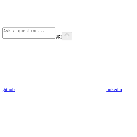
⌘
I
github
linkedin