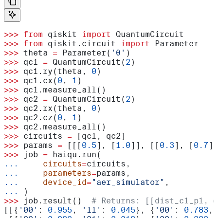
>>>
 from
 qiskit 
import
 QuantumCircuit
>>>
 from
 qiskit.circuit 
import
 Parameter
>>>
 theta 
=
 Parameter(
'θ'
)
>>>
 qc1 
=
 QuantumCircuit(
2
)
>>>
 qc1.ry(theta, 
0
)
>>>
 qc1.cx(
0
, 
1
)
>>>
 qc1.measure_all()
>>>
 qc2 
=
 QuantumCircuit(
2
)
>>>
 qc2.rx(theta, 
0
)
>>>
 qc2.cz(
0
, 
1
)
>>>
 qc2.measure_all()
>>>
 circuits 
=
 [qc1, qc2]
>>>
 params 
=
 [[[
0.5
], [
1.0
]], [[
0.3
], [
0.7
]]
>>>
 job 
=
 haiqu.run(
...
     circuits
=
circuits,
...
     parameters
=
params,
...
     device_id
=
"aer_simulator"
,
...
 )
>>>
 job.result()  
# Returns: [[dist_c1_p1, d
[[{
'00'
: 
0.955
, 
'11'
: 
0.045
}, {
'00'
: 
0.783
, 