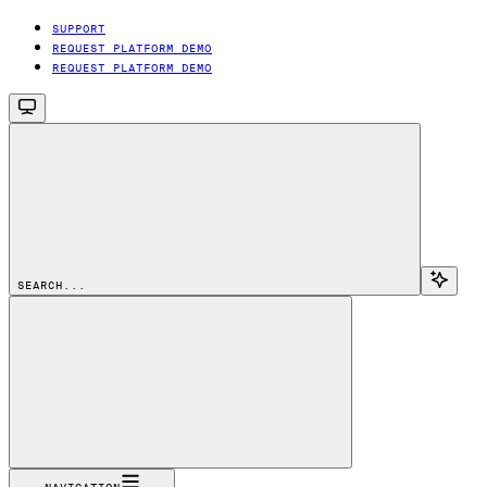
SUPPORT
REQUEST PLATFORM DEMO
REQUEST PLATFORM DEMO
SEARCH...