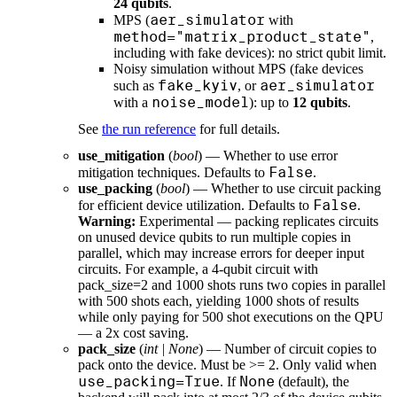
24 qubits
.
aer_simulator
MPS (
with
method="matrix_product_state"
,
including with fake devices): no strict qubit limit.
Noisy simulation without MPS (fake devices
fake_kyiv
aer_simulator
such as
, or
noise_model
with a
): up to
12 qubits
.
See
the run reference
for full details.
use_mitigation
(
bool
) — Whether to use error
False
mitigation techniques. Defaults to
.
use_packing
(
bool
) — Whether to use circuit packing
False
for efficient device utilization. Defaults to
.
Warning:
Experimental — packing replicates circuits
on unused device qubits to run multiple copies in
parallel, which may increase errors for deeper input
circuits. For example, a 4-qubit circuit with
pack_size=2 and 1000 shots runs two copies in parallel
with 500 shots each, yielding 1000 shots of results
while only paying for 500 shot executions on the QPU
— a 2x cost saving.
pack_size
(
int
|
None
) — Number of circuit copies to
pack onto the device. Must be >= 2. Only valid when
use_packing=True
None
. If
(default), the