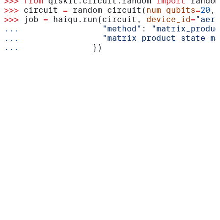
>>>
 from
 qiskit.circuit.random 
import
 random
>>>
 circuit 
=
 random_circuit(
num_qubits
=
20
, 
>>>
 job 
=
 haiqu.run(circuit, 
device_id
=
"aer_
...
                 "method"
: 
"matrix_produc
...
                 "matrix_product_state_ma
...
               })