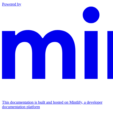
Powered by
This documentation is built and hosted on Mintlify, a developer
documentation platform