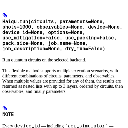
Haiqu.run(circuits, parameters=None,
shots=1000, observables=None, device=None,
device_id=None, options=None,
use_mitigation=False, use_packing=False,
pack_size=None, job_name=None,
job_description=None, dry_run=False)
Run quantum circuits on the selected backend.
This flexible method supports multiple execution scenarios, with
different combinations of circuits, parameters, and observables.
When multiple values are provided for any of them, the results are
returned as nested lists with up to 3 layers, ordered by circuits, then
observables, and finally parameters.
NOTE
device_id
"aer_simulator"
Every
— including
—