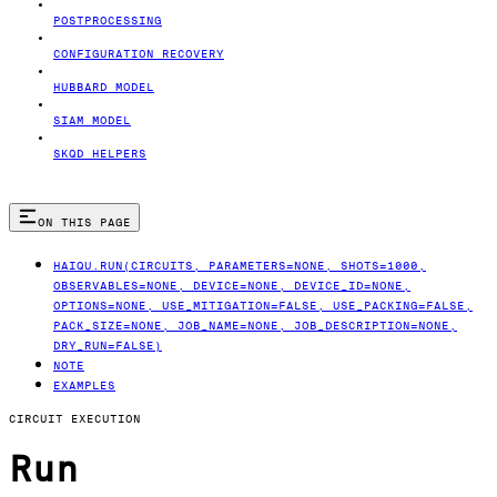
POSTPROCESSING
CONFIGURATION RECOVERY
HUBBARD MODEL
SIAM MODEL
SKQD HELPERS
ON THIS PAGE
HAIQU.RUN(CIRCUITS, PARAMETERS=NONE, SHOTS=1000,
OBSERVABLES=NONE, DEVICE=NONE, DEVICE_ID=NONE,
OPTIONS=NONE, USE_MITIGATION=FALSE, USE_PACKING=FALSE,
PACK_SIZE=NONE, JOB_NAME=NONE, JOB_DESCRIPTION=NONE,
DRY_RUN=FALSE)
NOTE
EXAMPLES
CIRCUIT EXECUTION
Run