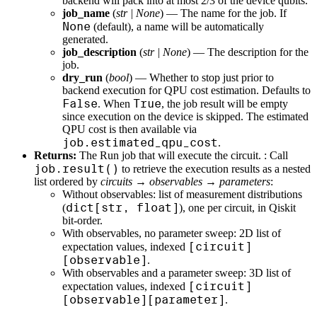
backend will pack into at most 2/3 of the device qubits.
job_name
(
str
|
None
) — The name for the job. If
None
(default), a name will be automatically
generated.
job_description
(
str
|
None
) — The description for the
job.
dry_run
(
bool
) — Whether to stop just prior to
backend execution for QPU cost estimation. Defaults to
False
True
. When
, the job result will be empty
since execution on the device is skipped. The estimated
QPU cost is then available via
job.estimated_qpu_cost
.
Returns:
The Run job that will execute the circuit. : Call
job.result()
to retrieve the execution results as a nested
list ordered by
circuits → observables → parameters
:
Without observables: list of measurement distributions
dict[str, float]
(
), one per circuit, in Qiskit
bit-order.
With observables, no parameter sweep: 2D list of
[circuit]
expectation values, indexed
[observable]
.
With observables and a parameter sweep: 3D list of
[circuit]
expectation values, indexed
[observable][parameter]
.