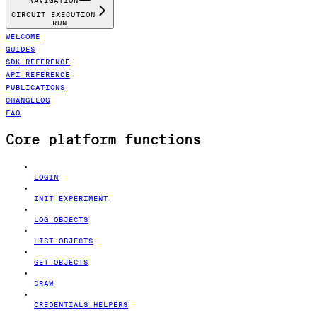
NAVIGATION
CIRCUIT EXECUTION
RUN
WELCOME
GUIDES
SDK REFERENCE
API REFERENCE
PUBLICATIONS
CHANGELOG
FAQ
Core platform functions
LOGIN
INIT EXPERIMENT
LOG OBJECTS
LIST OBJECTS
GET OBJECTS
DRAW
CREDENTIALS HELPERS