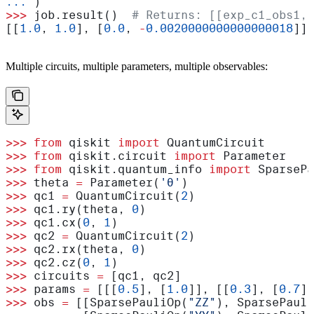
...
 )
>>>
 job.result()  
# Returns: [[exp_c1_obs1, 
[[
1.0
, 
1.0
], [
0.0
, 
-
0.0020000000000000018
]]
Multiple circuits, multiple parameters, multiple observables:
>>>
 from
 qiskit 
import
 QuantumCircuit
>>>
 from
 qiskit.circuit 
import
 Parameter
>>>
 from
 qiskit.quantum_info 
import
 SparsePa
>>>
 theta 
=
 Parameter(
'θ'
)
>>>
 qc1 
=
 QuantumCircuit(
2
)
>>>
 qc1.ry(theta, 
0
)
>>>
 qc1.cx(
0
, 
1
)
>>>
 qc2 
=
 QuantumCircuit(
2
)
>>>
 qc2.rx(theta, 
0
)
>>>
 qc2.cz(
0
, 
1
)
>>>
 circuits 
=
 [qc1, qc2]
>>>
 params 
=
 [[[
0.5
], [
1.0
]], [[
0.3
], [
0.7
]]
>>>
 obs 
=
 [[SparsePauliOp(
"ZZ"
), SparsePauli