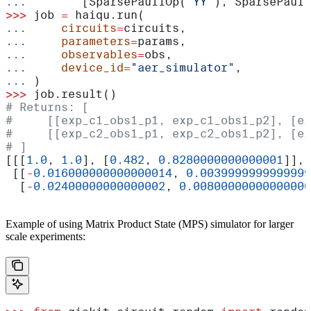
...
        [SparsePauliOp(
"YY"
), SparsePauli
>>>
 job 
=
 haiqu.run(
...
     circuits
=
circuits,
...
     parameters
=
params,
...
     observables
=
obs,
...
     device_id
=
"aer_simulator"
,
...
 )
>>>
 job.result()
# Returns: [
#     [[exp_c1_obs1_p1, exp_c1_obs1_p2], [ex
#     [[exp_c2_obs1_p1, exp_c2_obs1_p2], [ex
# ]
[[[
1.0
, 
1.0
], [
0.482
, 
0.8280000000000001
]],
 [[
-
0.016000000000000014
, 
0.0039999999999999
  [
-
0.02400000000000002
, 
0.00800000000000000
Example of using Matrix Product State (MPS) simulator for larger
scale experiments: