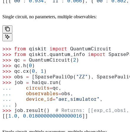
[[{
'00'
: 
0.934
, 
'11'
: 
0.066
}, {
'00'
: 
0.802
, 
Single circuit, no parameters, multiple observables:
>>>
 from
 qiskit 
import
 QuantumCircuit
>>>
 from
 qiskit.quantum_info 
import
 SparsePa
>>>
 qc 
=
 QuantumCircuit(
2
)
>>>
 qc.h(
0
)
>>>
 qc.cx(
0
, 
1
)
>>>
 obs 
=
 [SparsePauliOp(
"ZZ"
), SparsePauliO
>>>
 job 
=
 haiqu.run(
...
     circuits
=
qc,
...
     observables
=
obs,
...
     device_id
=
"aer_simulator"
,
...
 )
>>>
 job.result()  
# Returns: [[exp_c1_obs1, 
[[
1.0
, 
0.018000000000000016
]]
Single circuit, multiple parameters, multiple observables: