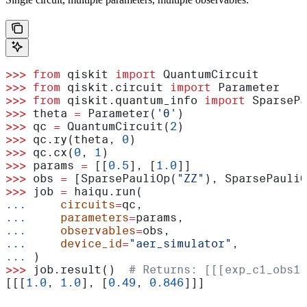
>>>
 from
 qiskit 
import
 QuantumCircuit
>>>
 from
 qiskit.circuit 
import
 Parameter
>>>
 from
 qiskit.quantum_info 
import
 SparsePa
>>>
 theta 
=
 Parameter(
'θ'
)
>>>
 qc 
=
 QuantumCircuit(
2
)
>>>
 qc.ry(theta, 
0
)
>>>
 qc.cx(
0
, 
1
)
>>>
 params 
=
 [[
0.5
], [
1.0
]]
>>>
 obs 
=
 [SparsePauliOp(
"ZZ"
), SparsePauliO
>>>
 job 
=
 haiqu.run(
...
     circuits
=
qc,
...
     parameters
=
params,
...
     observables
=
obs,
...
     device_id
=
"aer_simulator"
,
...
 )
>>>
 job.result()  
# Returns: [[[exp_c1_obs1_
[[[
1.0
, 
1.0
], [
0.49
, 
0.846
]]]