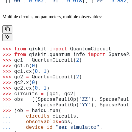
 [{
'00'
: 
0.982
, 
'01'
: 
0.018
}, {
'00'
: 
0.882
, 
Multiple circuits, no parameters, multiple observables:
>>>
 from
 qiskit 
import
 QuantumCircuit
>>>
 from
 qiskit.quantum_info 
import
 SparsePa
>>>
 qc1 
=
 QuantumCircuit(
2
)
>>>
 qc1.h(
0
)
>>>
 qc1.cx(
0
, 
1
)
>>>
 qc2 
=
 QuantumCircuit(
2
)
>>>
 qc2.x(
0
)
>>>
 qc2.cx(
0
, 
1
)
>>>
 circuits 
=
 [qc1, qc2]
>>>
 obs 
=
 [[SparsePauliOp(
"ZZ"
), SparsePauli
...
        [SparsePauliOp(
"YY"
), SparsePauli
>>>
 job 
=
 haiqu.run(
...
     circuits
=
circuits,
...
     observables
=
obs,
...
     device_id
=
"aer_simulator"
,