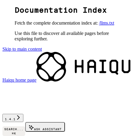
Documentation Index
Fetch the complete documentation index at:
/llms.txt
Use this file to discover all available pages before
exploring further.
Skip to main content
Haiqu
home page
1.4.1
SEARCH...
ASK ASSISTANT
⌘
K