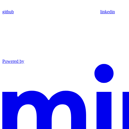
github
linkedin
Powered by