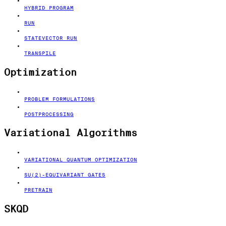
HYBRID PROGRAM
RUN
STATEVECTOR RUN
TRANSPILE
Optimization
PROBLEM FORMULATIONS
POSTPROCESSING
Variational Algorithms
VARIATIONAL QUANTUM OPTIMIZATION
SU(2)-EQUIVARIANT GATES
PRETRAIN
SKQD