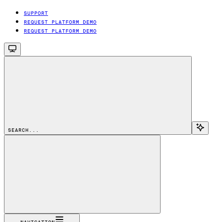
SUPPORT
REQUEST PLATFORM DEMO
REQUEST PLATFORM DEMO
SEARCH...