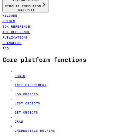
NAVIGATION
CIRCUIT EXECUTION
TRANSPILE
WELCOME
GUIDES
SDK REFERENCE
API REFERENCE
PUBLICATIONS
CHANGELOG
FAQ
Core platform functions
LOGIN
INIT EXPERIMENT
LOG OBJECTS
LIST OBJECTS
GET OBJECTS
DRAW
CREDENTIALS HELPERS