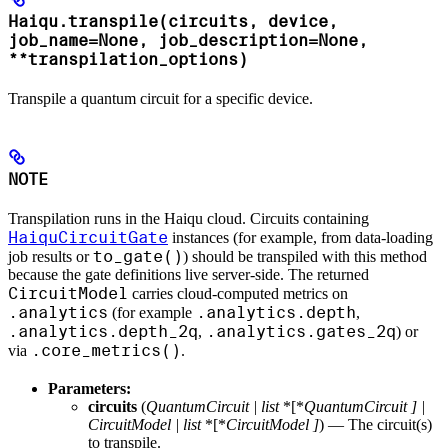
Haiqu.transpile(circuits, device,
job_name=None, job_description=None,
**transpilation_options)
Transpile a quantum circuit for a specific device.
NOTE
Transpilation runs in the Haiqu cloud. Circuits containing
HaiquCircuitGate
instances (for example, from data-loading
to_gate()
job results or
) should be transpiled with this method
because the gate definitions live server-side. The returned
CircuitModel
carries cloud-computed metrics on
.analytics
.analytics.depth
(for example
,
.analytics.depth_2q
.analytics.gates_2q
,
) or
.core_metrics()
via
.
Parameters:
circuits
(
QuantumCircuit
|
list
*[*
QuantumCircuit
]
|
CircuitModel
|
list
*[*
CircuitModel
]
) — The circuit(s)
to transpile.