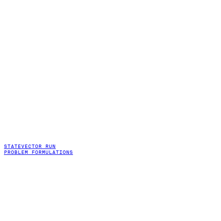
STATEVECTOR RUN
PROBLEM FORMULATIONS