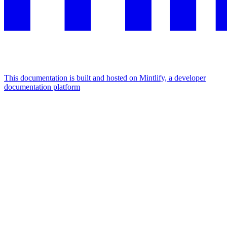
This documentation is built and hosted on Mintlify, a developer
documentation platform
Assistant
Responses
are
generated
using
AI
and
may
contain
mistakes.