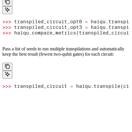
>>>
 transpiled_circuit_opt0 
=
 haiqu.transpil
>>>
 transpiled_circuit_opt3 
=
 haiqu.transpil
>>>
 haiqu.compare_metrics(transpiled_circuit
Pass a list of seeds to run multiple transpilations and automatically
keep the best result (fewest two-qubit gates) for each circuit:
>>>
 transpiled_circuit 
=
 haiqu.transpile(cir