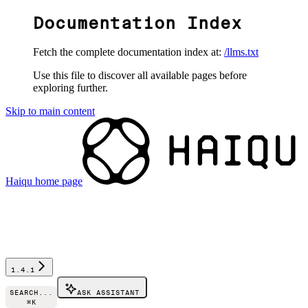
Documentation Index
Fetch the complete documentation index at:
/llms.txt
Use this file to discover all available pages before
exploring further.
Skip to main content
Haiqu
home page
1.4.1
SEARCH...
ASK ASSISTANT
⌘
K