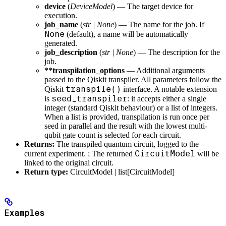
device
(
DeviceModel
) — The target device for
execution.
job_name
(
str
|
None
) — The name for the job. If
None
(default), a name will be automatically
generated.
job_description
(
str
|
None
) — The description for the
job.
**transpilation_options
— Additional arguments
passed to the Qiskit transpiler. All parameters follow the
transpile()
Qiskit
interface. A notable extension
seed_transpiler
is
: it accepts either a single
integer (standard Qiskit behaviour) or a list of integers.
When a list is provided, transpilation is run once per
seed in parallel and the result with the lowest multi-
qubit gate count is selected for each circuit.
Returns:
The transpiled quantum circuit, logged to the
CircuitModel
current experiment. : The returned
will be
linked to the original circuit.
Return type:
CircuitModel | list[CircuitModel]
Examples