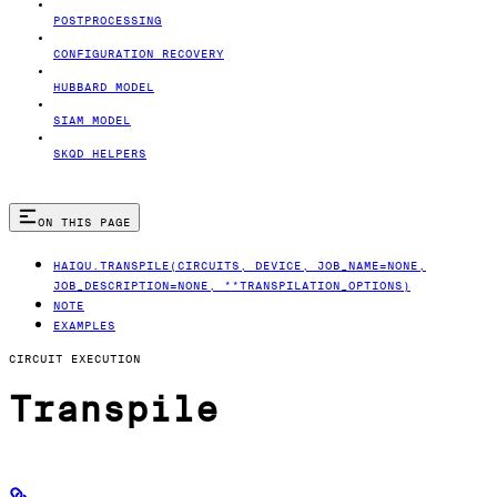
POSTPROCESSING
CONFIGURATION RECOVERY
HUBBARD MODEL
SIAM MODEL
SKQD HELPERS
ON THIS PAGE
HAIQU.TRANSPILE(CIRCUITS, DEVICE, JOB_NAME=NONE,
JOB_DESCRIPTION=NONE, **TRANSPILATION_OPTIONS)
NOTE
EXAMPLES
CIRCUIT EXECUTION
Transpile