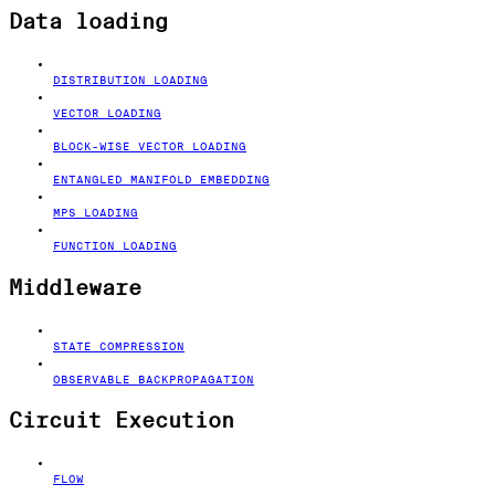
Data loading
DISTRIBUTION LOADING
VECTOR LOADING
BLOCK-WISE VECTOR LOADING
ENTANGLED MANIFOLD EMBEDDING
MPS LOADING
FUNCTION LOADING
Middleware
STATE COMPRESSION
OBSERVABLE BACKPROPAGATION
Circuit Execution
FLOW