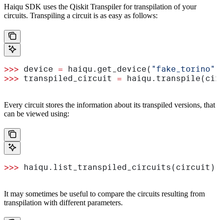
Haiqu SDK uses the Qiskit Transpiler for transpilation of your
circuits. Transpiling a circuit is as easy as follows:
>>>
 device 
=
 haiqu.get_device(
"fake_torino"
)
>>>
 transpiled_circuit 
=
 haiqu.transpile(cir
Every circuit stores the information about its transpiled versions, that
can be viewed using:
>>>
 haiqu.list_transpiled_circuits(circuit)
It may sometimes be useful to compare the circuits resulting from
transpilation with different parameters.