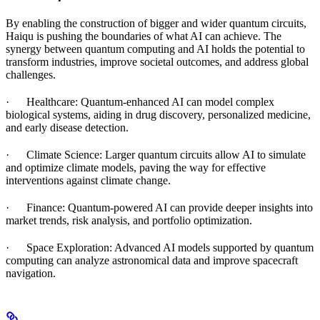
By enabling the construction of bigger and wider quantum circuits,
Haiqu is pushing the boundaries of what AI can achieve. The
synergy between quantum computing and AI holds the potential to
transform industries, improve societal outcomes, and address global
challenges.
· Healthcare: Quantum-enhanced AI can model complex
biological systems, aiding in drug discovery, personalized medicine,
and early disease detection.
· Climate Science: Larger quantum circuits allow AI to simulate
and optimize climate models, paving the way for effective
interventions against climate change.
· Finance: Quantum-powered AI can provide deeper insights into
market trends, risk analysis, and portfolio optimization.
· Space Exploration: Advanced AI models supported by quantum
computing can analyze astronomical data and improve spacecraft
navigation.