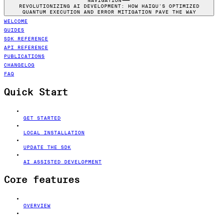
NAVIGATION
REVOLUTIONIZING AI DEVELOPMENT: HOW HAIQU'S OPTIMIZED
QUANTUM EXECUTION AND ERROR MITIGATION PAVE THE WAY
WELCOME
GUIDES
SDK REFERENCE
API REFERENCE
PUBLICATIONS
CHANGELOG
FAQ
Quick Start
GET STARTED
LOCAL INSTALLATION
UPDATE THE SDK
AI ASSISTED DEVELOPMENT
Core features
OVERVIEW