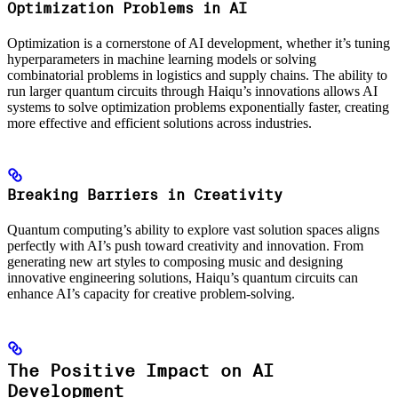
Optimization Problems in AI
Optimization is a cornerstone of AI development, whether it’s tuning
hyperparameters in machine learning models or solving
combinatorial problems in logistics and supply chains. The ability to
run larger quantum circuits through Haiqu’s innovations allows AI
systems to solve optimization problems exponentially faster, creating
more effective and efficient solutions across industries.
Breaking Barriers in Creativity
Quantum computing’s ability to explore vast solution spaces aligns
perfectly with AI’s push toward creativity and innovation. From
generating new art styles to composing music and designing
innovative engineering solutions, Haiqu’s quantum circuits can
enhance AI’s capacity for creative problem-solving.
The Positive Impact on AI
Development