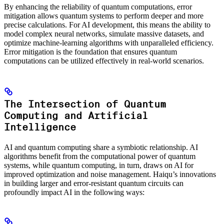
By enhancing the reliability of quantum computations, error
mitigation allows quantum systems to perform deeper and more
precise calculations. For AI development, this means the ability to
model complex neural networks, simulate massive datasets, and
optimize machine-learning algorithms with unparalleled efficiency.
Error mitigation is the foundation that ensures quantum
computations can be utilized effectively in real-world scenarios.
The Intersection of Quantum
Computing and Artificial
Intelligence
AI and quantum computing share a symbiotic relationship. AI
algorithms benefit from the computational power of quantum
systems, while quantum computing, in turn, draws on AI for
improved optimization and noise management. Haiqu’s innovations
in building larger and error-resistant quantum circuits can
profoundly impact AI in the following ways: