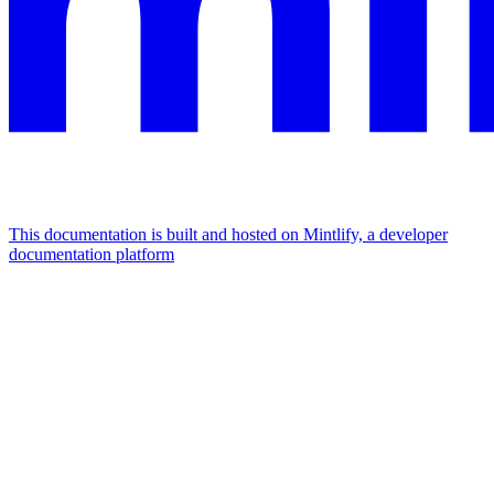
This documentation is built and hosted on Mintlify, a developer
documentation platform
Assistant
Responses
are
generated
using
AI