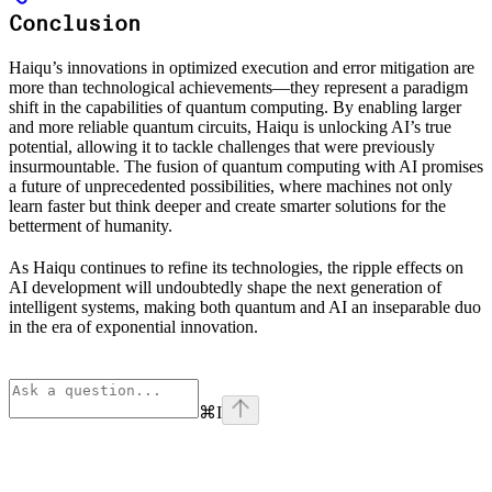
Conclusion
Haiqu’s innovations in optimized execution and error mitigation are
more than technological achievements—they represent a paradigm
shift in the capabilities of quantum computing. By enabling larger
and more reliable quantum circuits, Haiqu is unlocking AI’s true
potential, allowing it to tackle challenges that were previously
insurmountable. The fusion of quantum computing with AI promises
a future of unprecedented possibilities, where machines not only
learn faster but think deeper and create smarter solutions for the
betterment of humanity.
As Haiqu continues to refine its technologies, the ripple effects on
AI development will undoubtedly shape the next generation of
intelligent systems, making both quantum and AI an inseparable duo
in the era of exponential innovation.
⌘
I