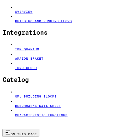
OVERVIEW
BUILDING AND RUNNING FLOWS
Integrations
IBM QUANTUM
AMAZON BRAKET
IONQ CLOUD
Catalog
QML BUILDING BLOCKS
BENCHMARKS DATA SHEET
CHARACTERISTIC FUNCTIONS
ON THIS PAGE