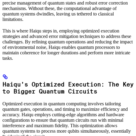
precise management of quantum states and robust error correction
mechanisms. Without these, the computational advantage of
quantum systems dwindles, leaving us tethered to classical
limitations.
This is where Haiqu steps in, employing optimized execution
strategies and advanced error mitigation techniques to address these
challenges. By refining quantum operations and reducing the impact
of environmental noise, Haiqu enables quantum processors to
maintain coherence for longer durations and perform more intricate
tasks.
Haiqu’s Optimized Execution: The Key
to Bigger Quantum Circuits
Optimized execution in quantum computing involves tailoring
quantum gates, operations, and timing to maximize efficiency and
accuracy. Haiqu employs cutting-edge algorithms and hardware
configurations to ensure that quantum circuits run with minimal
interference and maximum fidelity. This optimization allows
quantum systems to process more qubits simultaneously, essentially