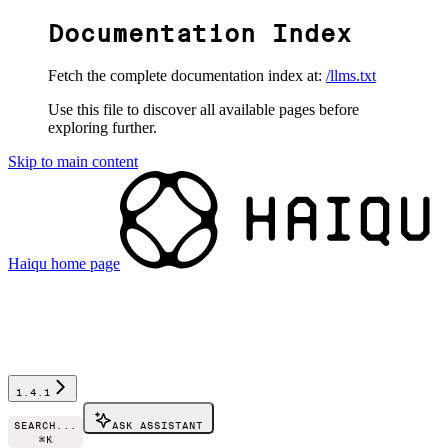
Documentation Index
Fetch the complete documentation index at:
/llms.txt
Use this file to discover all available pages before
exploring further.
Skip to main content
Haiqu
home page
1.4.1
SEARCH...
ASK ASSISTANT
⌘
K