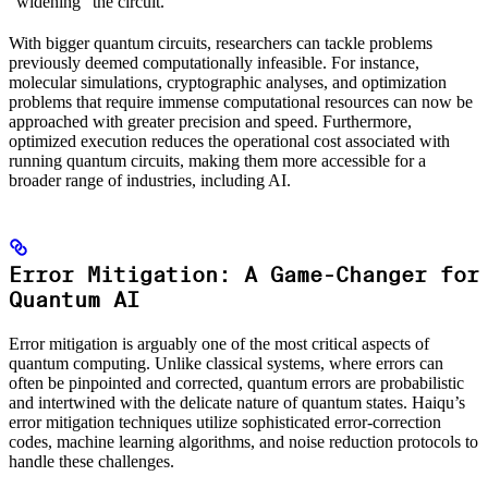
“widening” the circuit.
With bigger quantum circuits, researchers can tackle problems
previously deemed computationally infeasible. For instance,
molecular simulations, cryptographic analyses, and optimization
problems that require immense computational resources can now be
approached with greater precision and speed. Furthermore,
optimized execution reduces the operational cost associated with
running quantum circuits, making them more accessible for a
broader range of industries, including AI.
Error Mitigation: A Game-Changer for
Quantum AI
Error mitigation is arguably one of the most critical aspects of
quantum computing. Unlike classical systems, where errors can
often be pinpointed and corrected, quantum errors are probabilistic
and intertwined with the delicate nature of quantum states. Haiqu’s
error mitigation techniques utilize sophisticated error-correction
codes, machine learning algorithms, and noise reduction protocols to
handle these challenges.