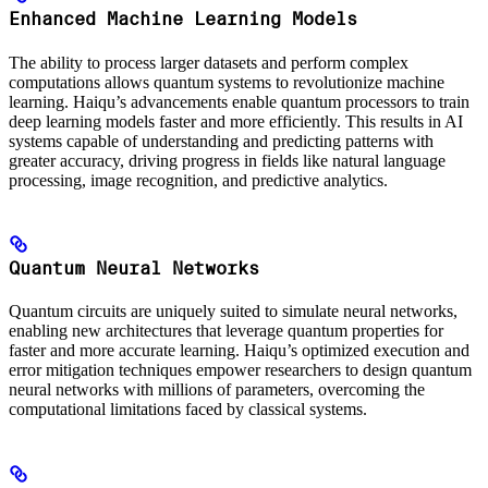
Enhanced Machine Learning Models
The ability to process larger datasets and perform complex
computations allows quantum systems to revolutionize machine
learning. Haiqu’s advancements enable quantum processors to train
deep learning models faster and more efficiently. This results in AI
systems capable of understanding and predicting patterns with
greater accuracy, driving progress in fields like natural language
processing, image recognition, and predictive analytics.
Quantum Neural Networks
Quantum circuits are uniquely suited to simulate neural networks,
enabling new architectures that leverage quantum properties for
faster and more accurate learning. Haiqu’s optimized execution and
error mitigation techniques empower researchers to design quantum
neural networks with millions of parameters, overcoming the
computational limitations faced by classical systems.