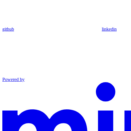
github
linkedin
Powered by