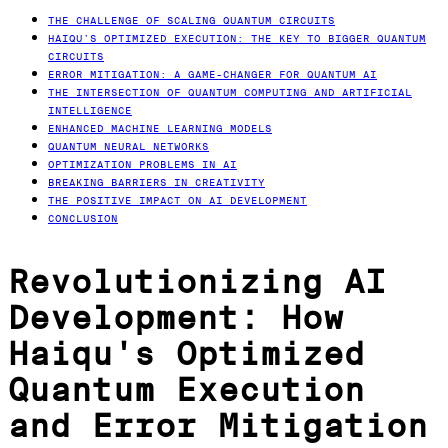
THE CHALLENGE OF SCALING QUANTUM CIRCUITS
HAIQU’S OPTIMIZED EXECUTION: THE KEY TO BIGGER QUANTUM
CIRCUITS
ERROR MITIGATION: A GAME-CHANGER FOR QUANTUM AI
THE INTERSECTION OF QUANTUM COMPUTING AND ARTIFICIAL
INTELLIGENCE
ENHANCED MACHINE LEARNING MODELS
QUANTUM NEURAL NETWORKS
OPTIMIZATION PROBLEMS IN AI
BREAKING BARRIERS IN CREATIVITY
THE POSITIVE IMPACT ON AI DEVELOPMENT
CONCLUSION
Revolutionizing AI
Development: How
Haiqu's Optimized
Quantum Execution
and Error Mitigation