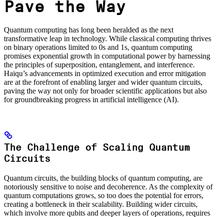
Pave the Way
Quantum computing has long been heralded as the next
transformative leap in technology. While classical computing thrives
on binary operations limited to 0s and 1s, quantum computing
promises exponential growth in computational power by harnessing
the principles of superposition, entanglement, and interference.
Haiqu’s advancements in optimized execution and error mitigation
are at the forefront of enabling larger and wider quantum circuits,
paving the way not only for broader scientific applications but also
for groundbreaking progress in artificial intelligence (AI).
The Challenge of Scaling Quantum
Circuits
Quantum circuits, the building blocks of quantum computing, are
notoriously sensitive to noise and decoherence. As the complexity of
quantum computations grows, so too does the potential for errors,
creating a bottleneck in their scalability. Building wider circuits,
which involve more qubits and deeper layers of operations, requires