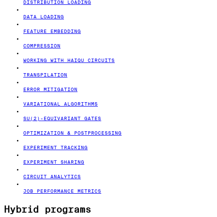
DISTRIBUTION LOADING
DATA LOADING
FEATURE EMBEDDING
COMPRESSION
WORKING WITH HAIQU CIRCUITS
TRANSPILATION
ERROR MITIGATION
VARIATIONAL ALGORITHMS
SU(2)-EQUIVARIANT GATES
OPTIMIZATION & POSTPROCESSING
EXPERIMENT TRACKING
EXPERIMENT SHARING
CIRCUIT ANALYTICS
JOB PERFORMANCE METRICS
Hybrid programs