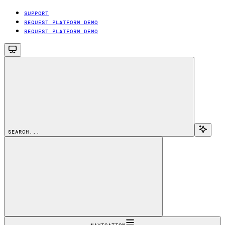
SUPPORT
REQUEST PLATFORM DEMO
REQUEST PLATFORM DEMO
SEARCH...